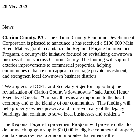
28 May 2026
News
Clarion County, PA -
The Clarion County Economic Development
Corporation is pleased to announce it has received a $100,000 Main
Street Matters grant to capitalize the Regional Façade Improvement
Program, a countywide initiative focused on revitalizing downtown
business districts across Clarion County. The funding will support
exterior improvements to commercial properties, helping
communities enhance curb appeal, encourage private investment,
and strengthen local downtown business districts.
“We appreciate DCED and Secretary Siger for supporting the
revitalization of Clarion County’s downtowns,” said Jarred Heuer,
Executive Director. “Our small towns are important to the local
economy and to the identity of our communities. This funding will
help property owners preserve and improve many of the legacy
buildings that continue to serve local businesses and residents.”
The Regional Façade Improvement Program will provide dollar-for-
dollar matching grants up to $10,000 to eligible commercial property
and business owners to support upgrades that enhance the