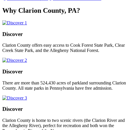
Why Clarion County, PA?
Discover
Clarion County offers easy access to Cook Forest State Park, Clear
Creek State Park, and the Allegheny National Forest.
Discover
There are more than 524,430 acres of parkland surrounding Clarion
County. All state parks in Pennsylvania have free admission.
Discover
Clarion County is home to two scenic rivers (the Clarion River and
the Allegheny River), perfect for recreation and both won the