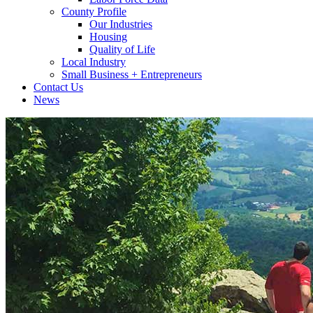
County Profile
Our Industries
Housing
Quality of Life
Local Industry
Small Business + Entrepreneurs
Contact Us
News