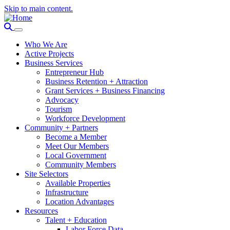
Skip to main content.
Who We Are
Active Projects
Business Services
Entrepreneur Hub
Business Retention + Attraction
Grant Services + Business Financing
Advocacy
Tourism
Workforce Development
Community + Partners
Become a Member
Meet Our Members
Local Government
Community Members
Site Selectors
Available Properties
Infrastructure
Location Advantages
Resources
Talent + Education
Labor Force Data