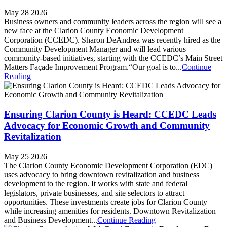
May 28 2026
Business owners and community leaders across the region will see a
new face at the Clarion County Economic Development
Corporation (CCEDC). Sharon DeAndrea was recently hired as the
Community Development Manager and will lead various
community-based initiatives, starting with the CCEDC’s Main Street
Matters Façade Improvement Program.“Our goal is to...
Continue
Reading
Ensuring Clarion County is Heard: CCEDC Leads
Advocacy for Economic Growth and Community
Revitalization
May 25 2026
The Clarion County Economic Development Corporation (EDC)
uses advocacy to bring downtown revitalization and business
development to the region. It works with state and federal
legislators, private businesses, and site selectors to attract
opportunities. These investments create jobs for Clarion County
while increasing amenities for residents. Downtown Revitalization
and Business Development...
Continue Reading