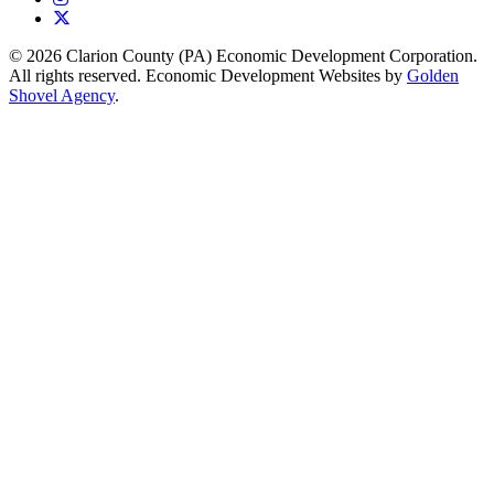
X
© 2026 Clarion County (PA) Economic Development Corporation.
All rights reserved. Economic Development Websites by
Golden
Shovel Agency
.