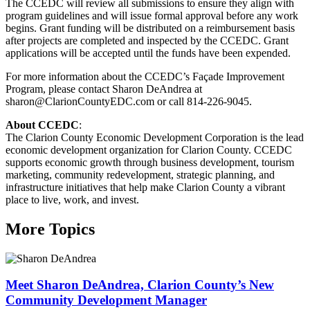
The CCEDC will review all submissions to ensure they align with
program guidelines and will issue formal approval before any work
begins. Grant funding will be distributed on a reimbursement basis
after projects are completed and inspected by the CCEDC. Grant
applications will be accepted until the funds have been expended.
For more information about the CCEDC’s Façade Improvement
Program, please contact Sharon DeAndrea at
sharon@ClarionCountyEDC.com or call 814-226-9045.
About CCEDC
:
The Clarion County Economic Development Corporation is the lead
economic development organization for Clarion County. CCEDC
supports economic growth through business development, tourism
marketing, community redevelopment, strategic planning, and
infrastructure initiatives that help make Clarion County a vibrant
place to live, work, and invest.
More Topics
Meet Sharon DeAndrea, Clarion County’s New
Community Development Manager