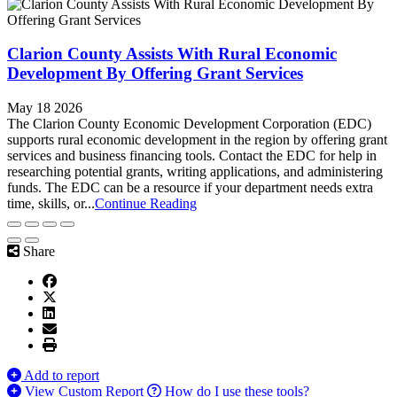
Clarion County Assists With Rural Economic
Development By Offering Grant Services
May 18 2026
The Clarion County Economic Development Corporation (EDC)
supports rural economic development in the region by offering grant
services and business financing tools. Contact the EDC for help in
researching potential grants, writing applications, and administering
funds. The EDC can be a resource if your department needs extra
time, skills, or...
Continue Reading
Share
Add to report
View Custom Report
How do I use these tools?