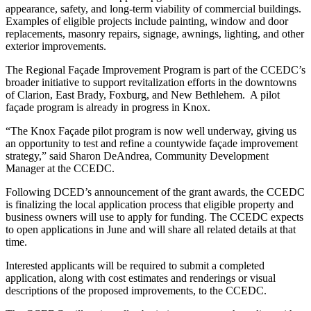
appearance, safety, and long-term viability of commercial buildings.
Examples of eligible projects include painting, window and door
replacements, masonry repairs, signage, awnings, lighting, and other
exterior improvements.
The Regional Façade Improvement Program is part of the CCEDC’s
broader initiative to support revitalization efforts in the downtowns
of Clarion, East Brady, Foxburg, and New Bethlehem.
A pilot
façade program is already in progress in Knox.
“The Knox Façade pilot program is now well underway, giving us
an opportunity to test and refine a countywide façade improvement
strategy,” said Sharon DeAndrea, Community Development
Manager at the CCEDC.
Following DCED’s announcement of the grant awards, the CCEDC
is finalizing the local application process that eligible property and
business owners will use to apply for funding. The CCEDC expects
to open applications in June and will share all related details at that
time.
Interested applicants will be required to submit a completed
application, along with cost estimates and renderings or visual
descriptions of the proposed improvements, to the CCEDC.