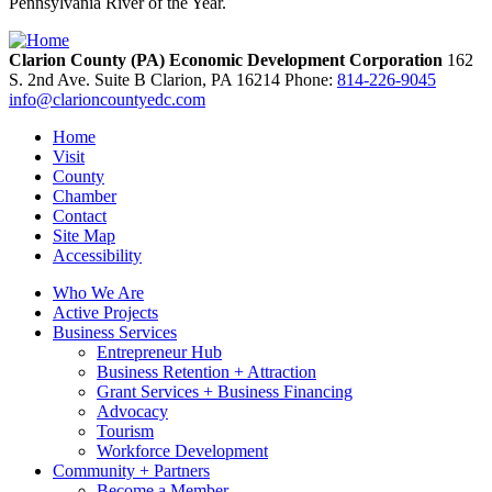
Pennsylvania River of the Year.
Clarion County (PA) Economic Development Corporation
162
S. 2nd Ave. Suite B
Clarion,
PA
16214
Phone:
814-226-9045
info@clarioncountyedc.com
Home
Visit
County
Chamber
Contact
Site Map
Accessibility
Who We Are
Active Projects
Business Services
Entrepreneur Hub
Business Retention + Attraction
Grant Services + Business Financing
Advocacy
Tourism
Workforce Development
Community + Partners
Become a Member