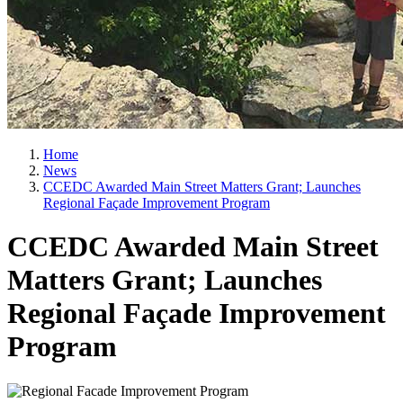
Home
News
CCEDC Awarded Main Street Matters Grant; Launches
Regional Façade Improvement Program
CCEDC Awarded Main Street
Matters Grant; Launches
Regional Façade Improvement
Program