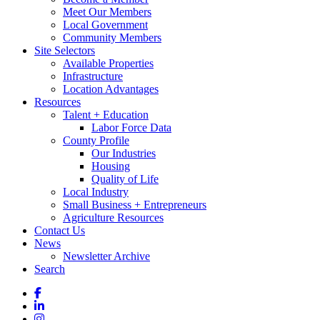
Meet Our Members
Local Government
Community Members
Site Selectors
Available Properties
Infrastructure
Location Advantages
Resources
Talent + Education
Labor Force Data
County Profile
Our Industries
Housing
Quality of Life
Local Industry
Small Business + Entrepreneurs
Agriculture Resources
Contact Us
News
Newsletter Archive
Search
Facebook
LinkedIn
Instagram