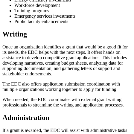
Workforce development
Training programs
Emergency services investments
Public facility enhancements
Writing
Once an organization identifies a grant that would be a good fit for
its needs, the EDC helps with the next steps. It offers hands-on
assistance to develop competitive grant applications. This includes
developing narratives, creating budget sheets, analyzing data for
supporting documentation, and gathering letters of support and
stakeholder endorsements.
The EDC also offers application submission coordination with
multiple organizations working together to apply for funding.
When needed, the EDC coordinates with external grant writing
professionals to streamline the writing and application processes.
Administration
If a grant is awarded, the EDC will assist with administrative tasks