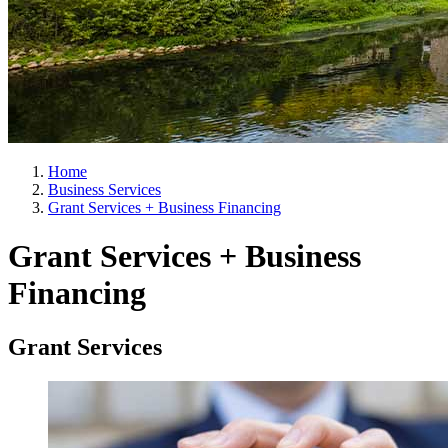
Home
Business Services
Grant Services + Business Financing
Grant Services + Business
Financing
Grant Services