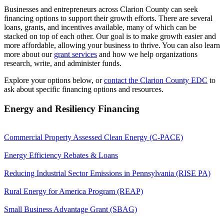
Businesses and entrepreneurs across Clarion County can seek
financing options to support their growth efforts. There are several
loans, grants, and incentives available, many of which can be
stacked on top of each other. Our goal is to make growth easier and
more affordable, allowing your business to thrive. You can also learn
more about our
grant services
and how we help organizations
research, write, and administer funds.
Explore your options below, or
contact the Clarion County EDC
to
ask about specific financing options and resources.
Energy and Resiliency Financing
Commercial Property Assessed Clean Energy (C-PACE)
Energy Efficiency Rebates & Loans
Reducing Industrial Sector Emissions in Pennsylvania (RISE PA)
Rural Energy for America Program (REAP)
Small Business Advantage Grant (SBAG)