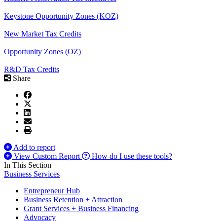
Keystone Opportunity Zones (KOZ)
New Market Tax Credits
Opportunity Zones (OZ)
R&D Tax Credits
Share
Add to report
View Custom Report
How do I use these tools?
In This Section
Business Services
Entrepreneur Hub
Business Retention + Attraction
Grant Services + Business Financing
Advocacy