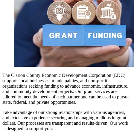
The Clarion County Economic Development Corporation (EDC)
supports local businesses, municipalities, and non-profit
organizations seeking funding to advance economic, infrastructure,
and community development projects. Our grant services are
tailored to meet the needs of each partner and can be used to pursue
state, federal, and private opportunities.
Take advantage of our strong relationships with various agencies,
and extensive experience securing and managing millions in grant
dollars. Our processes are transparent and results-driven. Our work
is designed to support you.