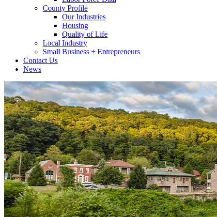
County Profile
Our Industries
Housing
Quality of Life
Local Industry
Small Business + Entrepreneurs
Contact Us
News