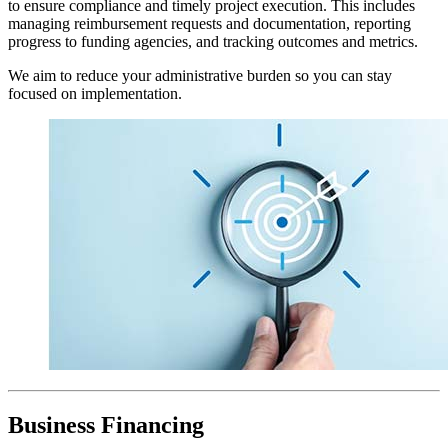
to ensure compliance and timely project execution. This includes
managing reimbursement requests and documentation, reporting
progress to funding agencies, and tracking outcomes and metrics.
We aim to reduce your administrative burden so you can stay
focused on implementation.
Business Financing