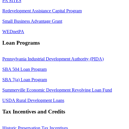
PA SITES
Redevelopment Assistance Capital Program
Small Business Advantage Grant
WEDnetPA
Loan Programs
Pennsylvania Industrial Development Authority (PIDA)
SBA 504 Loan Program
SBA 7(a) Loan Program
Summerville Economic Development Revolving Loan Fund
USDA Rural Development Loans
Tax Incentives and Credits
Historic Preservation Tax Incentives