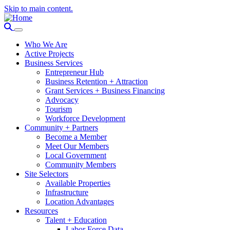
Skip to main content.
Who We Are
Active Projects
Business Services
Entrepreneur Hub
Business Retention + Attraction
Grant Services + Business Financing
Advocacy
Tourism
Workforce Development
Community + Partners
Become a Member
Meet Our Members
Local Government
Community Members
Site Selectors
Available Properties
Infrastructure
Location Advantages
Resources
Talent + Education
Labor Force Data