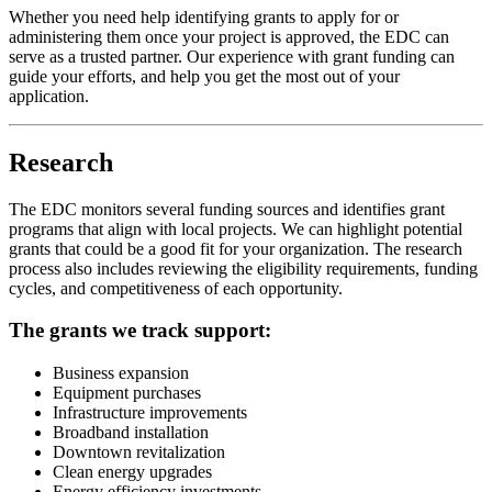
Whether you need help identifying grants to apply for or
administering them once your project is approved, the EDC can
serve as a trusted partner. Our experience with grant funding can
guide your efforts, and help you get the most out of your
application.
Research
The EDC monitors several funding sources and identifies grant
programs that align with local projects. We can highlight potential
grants that could be a good fit for your organization. The research
process also includes reviewing the eligibility requirements, funding
cycles, and competitiveness of each opportunity.
The grants we track support:
Business expansion
Equipment purchases
Infrastructure improvements
Broadband installation
Downtown revitalization
Clean energy upgrades
Energy efficiency investments