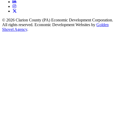
LinkedIn
Instagram
X
© 2026 Clarion County (PA) Economic Development Corporation.
All rights reserved. Economic Development Websites by
Golden
Shovel Agency
.