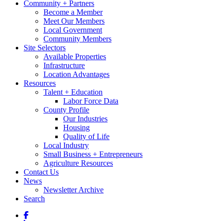
Community + Partners
Become a Member
Meet Our Members
Local Government
Community Members
Site Selectors
Available Properties
Infrastructure
Location Advantages
Resources
Talent + Education
Labor Force Data
County Profile
Our Industries
Housing
Quality of Life
Local Industry
Small Business + Entrepreneurs
Agriculture Resources
Contact Us
News
Newsletter Archive
Search
Facebook