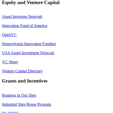
Equity and Venture Capital
Angel Investors Network
Innovation Fund of America
OpenVC
Pennsylvania Innovation Funding
USA Angel Investment Network
VC Sheet
Venture Capital Directory
Grants and Incentives
Business in Our Sites
Industrial Sites Reuse Program