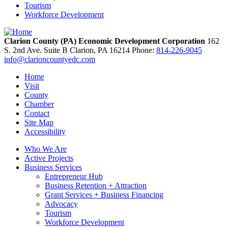
Tourism
Workforce Development
Clarion County (PA) Economic Development Corporation
162
S. 2nd Ave. Suite B
Clarion,
PA
16214
Phone:
814-226-9045
info@clarioncountyedc.com
Home
Visit
County
Chamber
Contact
Site Map
Accessibility
Who We Are
Active Projects
Business Services
Entrepreneur Hub
Business Retention + Attraction
Grant Services + Business Financing
Advocacy
Tourism
Workforce Development