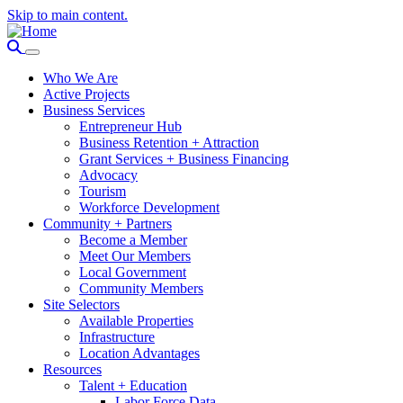
Skip to main content.
Who We Are
Active Projects
Business Services
Entrepreneur Hub
Business Retention + Attraction
Grant Services + Business Financing
Advocacy
Tourism
Workforce Development
Community + Partners
Become a Member
Meet Our Members
Local Government
Community Members
Site Selectors
Available Properties
Infrastructure
Location Advantages
Resources
Talent + Education
Labor Force Data