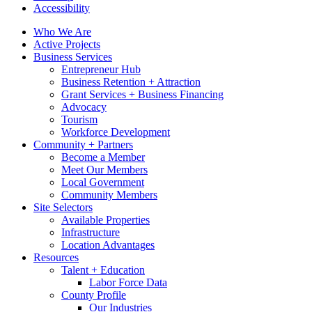
Accessibility
Who We Are
Active Projects
Business Services
Entrepreneur Hub
Business Retention + Attraction
Grant Services + Business Financing
Advocacy
Tourism
Workforce Development
Community + Partners
Become a Member
Meet Our Members
Local Government
Community Members
Site Selectors
Available Properties
Infrastructure
Location Advantages
Resources
Talent + Education
Labor Force Data
County Profile
Our Industries