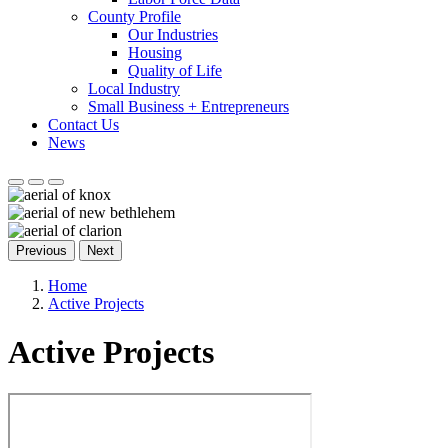
County Profile
Our Industries
Housing
Quality of Life
Local Industry
Small Business + Entrepreneurs
Contact Us
News
Previous
Next
Home
Active Projects
Active Projects