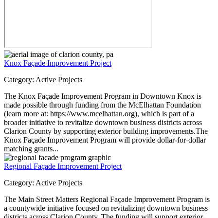
Knox Façade Improvement Project
Category:
Active Projects
The Knox Façade Improvement Program in Downtown Knox is
made possible through funding from the McElhattan Foundation
(learn more at: https://www.mcelhattan.org), which is part of a
broader initiative to revitalize downtown business districts across
Clarion County by supporting exterior building improvements.The
Knox Façade Improvement Program will provide dollar-for-dollar
matching grants...
Regional Façade Improvement Project
Category:
Active Projects
The Main Street Matters Regional Façade Improvement Program is
a countywide initiative focused on revitalizing downtown business
districts across Clarion County. The funding will support exterior