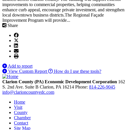
improvements to commercial properties, helping communities
enhance curb appeal, encourage private investment, and strengthen
local downtown business districts.The Regional Façade
Improvement Program will provide...
Share
Add to report
View Custom Report
How do I use these tools?
Clarion County (PA) Economic Development Corporation
162
S. 2nd Ave. Suite B
Clarion,
PA
16214
Phone:
814-226-9045
info@clarioncountyedc.com
Home
Visit
County
Chamber
Contact
Site Map