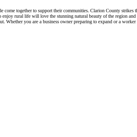
come together to support their communities. Clarion County strikes the
joy rural life will love the stunning natural beauty of the region and th
t. Whether you are a business owner preparing to expand or a worker c