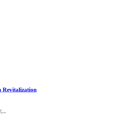
Revitalization
...