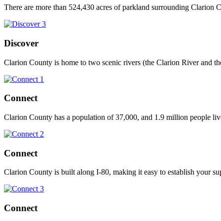
There are more than 524,430 acres of parkland surrounding Clarion Co
Discover
Clarion County is home to two scenic rivers (the Clarion River and th
Connect
Clarion County has a population of 37,000, and 1.9 million people liv
Connect
Clarion County is built along I-80, making it easy to establish your su
Connect