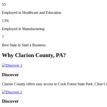
55
Employed in Healthcare and Education
13%
Employed in Manufacturing
7
Best State to Start a Business
Why Clarion County, PA?
Discover
Clarion County offers easy access to Cook Forest State Park, Clear C
Discover