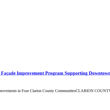
l Façade Improvement Program Supporting Downtown 
 Improvements in Four Clarion County CommunitiesCLARION COUNTY,