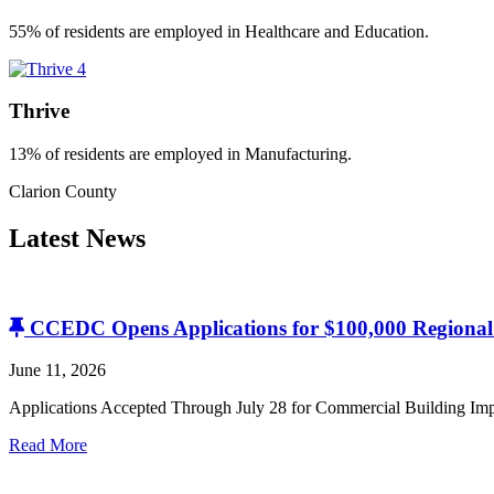
55% of residents are employed in Healthcare and Education.
Thrive
13% of residents are employed in Manufacturing.
Clarion County
Latest
News
CCEDC Opens Applications for $100,000 Regiona
June 11, 2026
Applications Accepted Through July 28 for Commercial Building
Read More