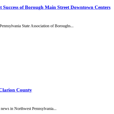
t Success of Borough Main Street Downtown Centers
ennsylvania State Association of Boroughs...
 Clarion County
 news in Northwest Pennsylvania...