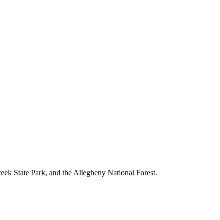
reek State Park, and the Allegheny National Forest.