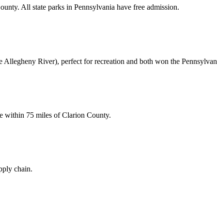
unty. All state parks in Pennsylvania have free admission.
e Allegheny River), perfect for recreation and both won the Pennsylvani
e within 75 miles of Clarion County.
pply chain.