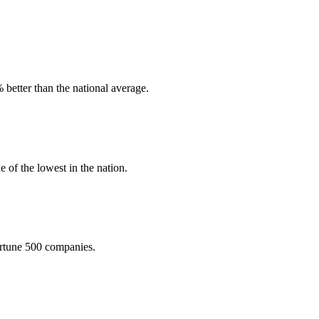
better than the national average.
 of the lowest in the nation.
Fortune 500 companies.