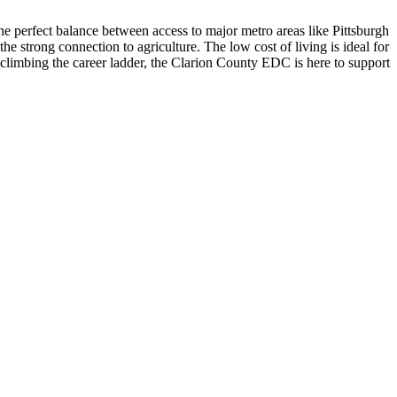
 perfect balance between access to major metro areas like Pittsburgh
e strong connection to agriculture. The low cost of living is ideal for
limbing the career ladder, the Clarion County EDC is here to support