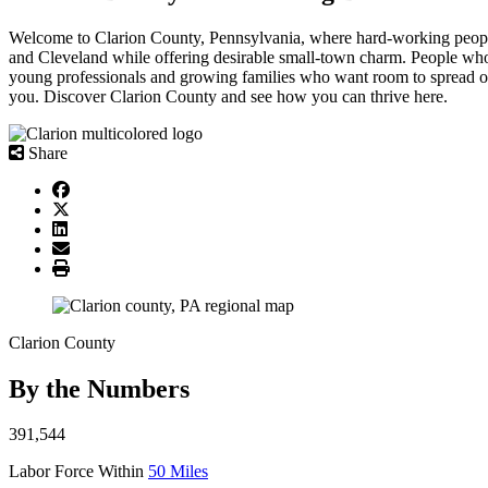
Welcome to Clarion County, Pennsylvania, where hard-working people 
and Cleveland while offering desirable small-town charm. People who en
young professionals and growing families who want room to spread ou
you. Discover Clarion County and see how you can thrive here.
Share
Clarion County
By the
Numbers
391,544
Labor Force Within
50 Miles