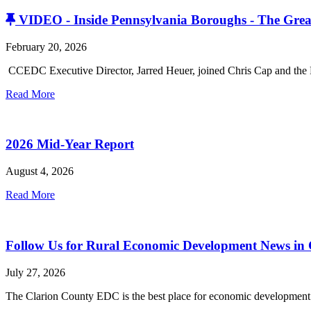
VIDEO - Inside Pennsylvania Boroughs - The Grea
February 20, 2026
CCEDC Executive Director, Jarred Heuer, joined Chris Cap and the P
Read More
2026 Mid-Year Report
August 4, 2026
Read More
Follow Us for Rural Economic Development News in
July 27, 2026
The Clarion County EDC is the best place for economic development