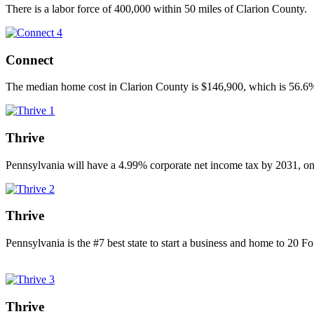
There is a labor force of 400,000 within 50 miles of Clarion County.
Connect
The median home cost in Clarion County is $146,900, which is 56.6% 
Thrive
Pennsylvania will have a 4.99% corporate net income tax by 2031, one
Thrive
Pennsylvania is the #7 best state to start a business and home to 20 
Thrive