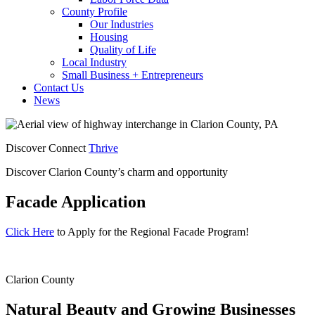
County Profile
Our Industries
Housing
Quality of Life
Local Industry
Small Business + Entrepreneurs
Contact Us
News
Discover Connect
Thrive
Discover Clarion County’s charm and opportunity
Facade Application
Click Here
to Apply for the Regional Facade Program!
Clarion County
Natural Beauty and
Growing Businesses