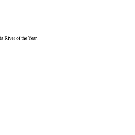
a River of the Year.