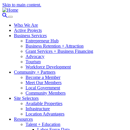
Skip to main content.
Who We Are
Active Projects
Business Services
Entrepreneur Hub
Business Retention + Attraction
Grant Services + Business Financing
Advocacy
Tourism
Workforce Development
Community + Partners
Become a Member
Meet Our Members
Local Government
Community Members
Site Selectors
Available Properties
Infrastructure
Location Advantages
Resources
Talent + Education
Labor Force Data