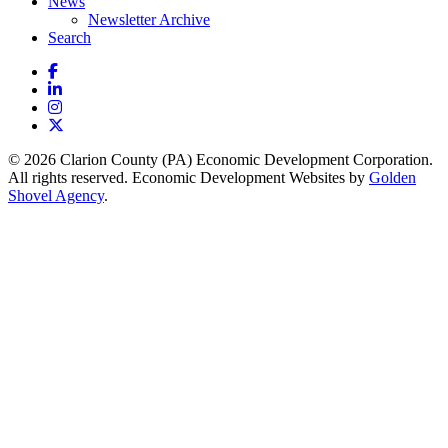
News
Newsletter Archive
Search
Facebook
LinkedIn
Instagram
X
© 2026 Clarion County (PA) Economic Development Corporation.
All rights reserved. Economic Development Websites by
Golden
Shovel Agency
.