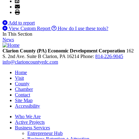
Add to report
View Custom Report
How do I use these tools?
In This Section
News
Clarion County (PA) Economic Development Corporation
162
S. 2nd Ave. Suite B
Clarion,
PA
16214
Phone:
814-226-9045
info@clarioncountyedc.com
Home
Visit
County
Chamber
Contact
Site Map
Accessibility
Who We Are
Active Projects
Business Services
Entrepreneur Hub
Business Retention + Attraction