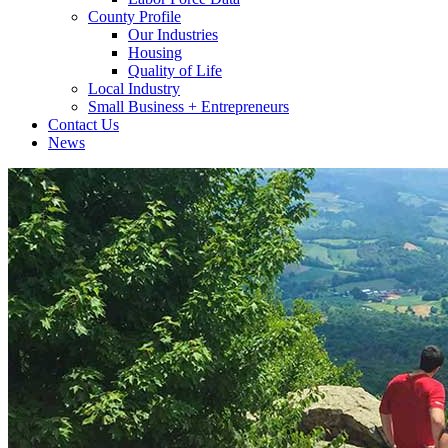
County Profile
Our Industries
Housing
Quality of Life
Local Industry
Small Business + Entrepreneurs
Contact Us
News