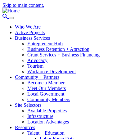
Skip to main content.
Who We Are
Active Projects
Business Services
Entrepreneur Hub
Business Retention + Attraction
Grant Services + Business Financing
Advocacy
Tourism
Workforce Development
Community + Partners
Become a Member
Meet Our Members
Local Government
Community Members
Site Selectors
Available Properties
Infrastructure
Location Advantages
Resources
Talent + Education
Labor Force Data