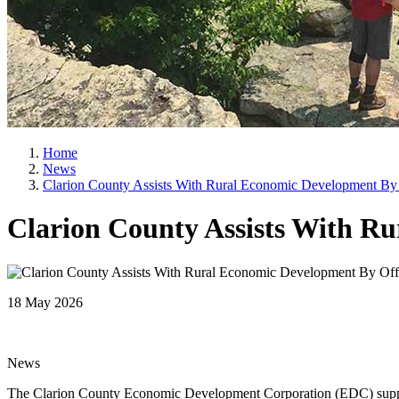
Home
News
Clarion County Assists With Rural Economic Development By 
Clarion County Assists With R
18 May 2026
News
The Clarion County Economic Development Corporation (EDC) suppor