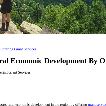
Offering Grant Services
ural Economic Development By Of
ts rural economic development in the region by offering
grant servic