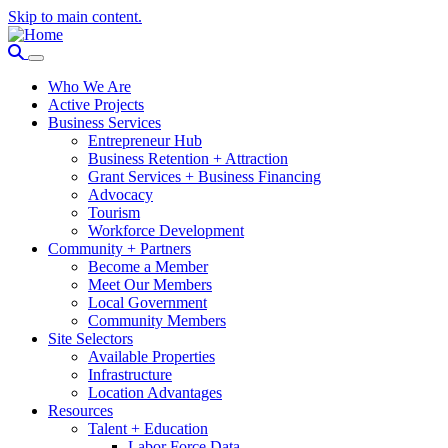
Skip to main content.
Who We Are
Active Projects
Business Services
Entrepreneur Hub
Business Retention + Attraction
Grant Services + Business Financing
Advocacy
Tourism
Workforce Development
Community + Partners
Become a Member
Meet Our Members
Local Government
Community Members
Site Selectors
Available Properties
Infrastructure
Location Advantages
Resources
Talent + Education
Labor Force Data