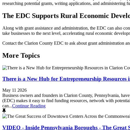
researching potential grants, writing applications, and administering
The EDC Supports Rural Economic Devel
Along with grant assistance and administration, the EDC can also conn
take businesses to the next level, accelerating rural economic develo
Contact the Clarion County EDC to ask about grant administration an
More Topics
There is a New Hub for Entrepreneurship Resources 
May 11 2026
Business owners and founders in Clarion County, Pennsylvania, have
(EDC) makes it easy to find funding resources, network with potent
can...
Continue Reading
VIDEO - Inside Pennsylvania Boroughs - The Great 