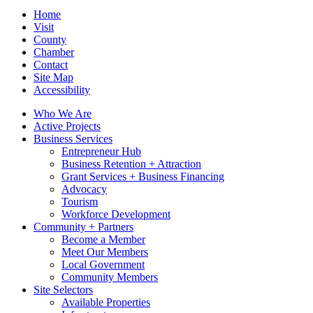
Home
Visit
County
Chamber
Contact
Site Map
Accessibility
Who We Are
Active Projects
Business Services
Entrepreneur Hub
Business Retention + Attraction
Grant Services + Business Financing
Advocacy
Tourism
Workforce Development
Community + Partners
Become a Member
Meet Our Members
Local Government
Community Members
Site Selectors
Available Properties