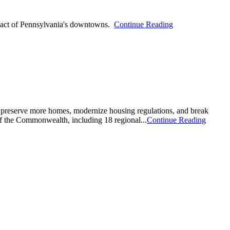
pact of Pennsylvania's downtowns.
Continue Reading
d preserve more homes, modernize housing regulations, and break
f the Commonwealth, including 18 regional...
Continue Reading