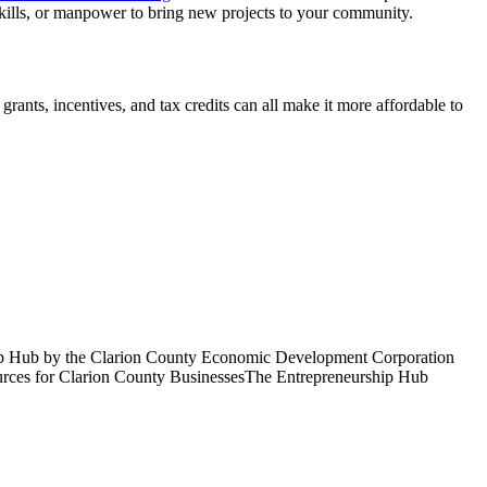
 skills, or manpower to bring new projects to your community.
ants, incentives, and tax credits can all make it more affordable to
ship Hub by the Clarion County Economic Development Corporation
ources for Clarion County BusinessesThe Entrepreneurship Hub