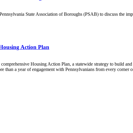
Pennsylvania State Association of Boroughs (PSAB) to discuss the im
 Housing Action Plan
 comprehensive Housing Action Plan, a statewide strategy to build an
ore than a year of engagement with Pennsylvanians from every corner o