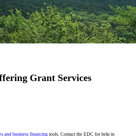
fering Grant Services
es and business financing
tools. Contact the EDC for help in