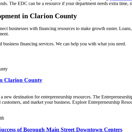
 funds. The EDC can be a resource if your department needs extra time,
opment in Clarion County
ect businesses with financing resources to make growth easier. Loans, gr
pment.
d business financing services. We can help you with what you need.
in Clarion County
 a new destination for entrepreneurship resources. The Entrepreneur
ial customers, and market your business. Explore Entrepreneurship Res
Success of Borough Main Street Downtown Centers