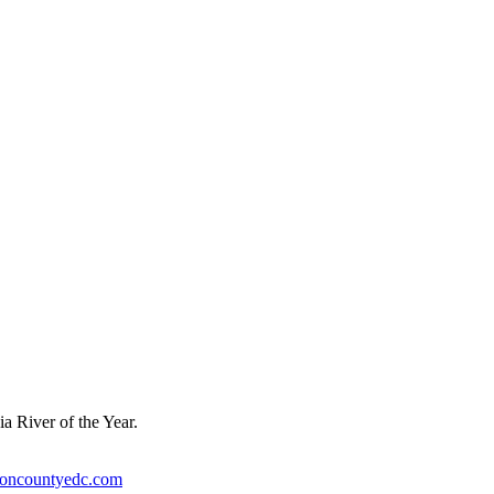
a River of the Year.
ioncountyedc.com