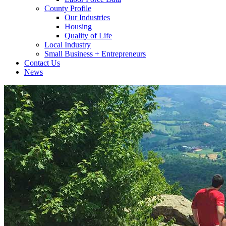
County Profile
Our Industries
Housing
Quality of Life
Local Industry
Small Business + Entrepreneurs
Contact Us
News