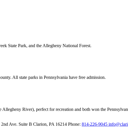
reek State Park, and the Allegheny National Forest.
unty. All state parks in Pennsylvania have free admission.
e Allegheny River), perfect for recreation and both won the Pennsylvani
 2nd Ave. Suite B
Clarion,
PA
16214
Phone:
814-226-9045
info@clar