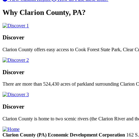
Why Clarion County, PA?
Discover
Clarion County offers easy access to Cook Forest State Park, Clear C
Discover
There are more than 524,430 acres of parkland surrounding Clarion Co
Discover
Clarion County is home to two scenic rivers (the Clarion River and th
Clarion County (PA) Economic Development Corporation
162 S.