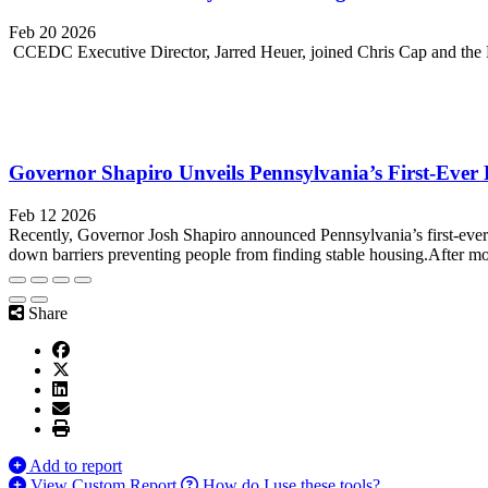
Feb 20 2026
CCEDC Executive Director, Jarred Heuer, joined Chris Cap and the 
Governor Shapiro Unveils Pennsylvania’s First-Ever
Feb 12 2026
Recently, Governor Josh Shapiro announced Pennsylvania’s first-ever
down barriers preventing people from finding stable housing.After m
Share
Add to report
View Custom Report
How do I use these tools?