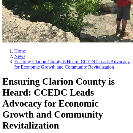
Home
News
Ensuring Clarion County is Heard: CCEDC Leads Advocacy
for Economic Growth and Community Revitalization
Ensuring Clarion County is
Heard: CCEDC Leads
Advocacy for Economic
Growth and Community
Revitalization