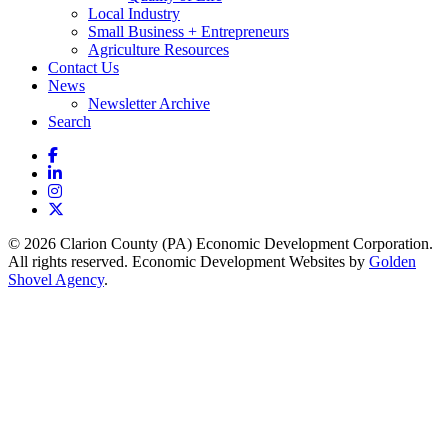
Local Industry
Small Business + Entrepreneurs
Agriculture Resources
Contact Us
News
Newsletter Archive
Search
Facebook
LinkedIn
Instagram
X
© 2026 Clarion County (PA) Economic Development Corporation.
All rights reserved. Economic Development Websites by
Golden
Shovel Agency
.