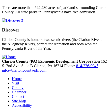
There are more than 524,430 acres of parkland surrounding Clarion
County. All state parks in Pennsylvania have free admission.
Discover
Clarion County is home to two scenic rivers (the Clarion River and
the Allegheny River), perfect for recreation and both won the
Pennsylvania River of the Year.
Clarion County (PA) Economic Development Corporation
162
S. 2nd Ave. Suite B
Clarion,
PA
16214
Phone:
814-226-9045
info@clarioncountyedc.com
Home
Visit
County
Chamber
Contact
Site Map
Accessibility