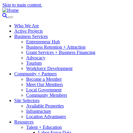
Skip to main content.
Who We Are
Active Projects
Business Services
Entrepreneur Hub
Business Retention + Attraction
Grant Services + Business Financing
Advocacy
Tourism
Workforce Development
Community + Partners
Become a Member
Meet Our Members
Local Government
Community Members
Site Selectors
Available Properties
Infrastructure
Location Advantages
Resources
Talent + Education
Labor Force Data