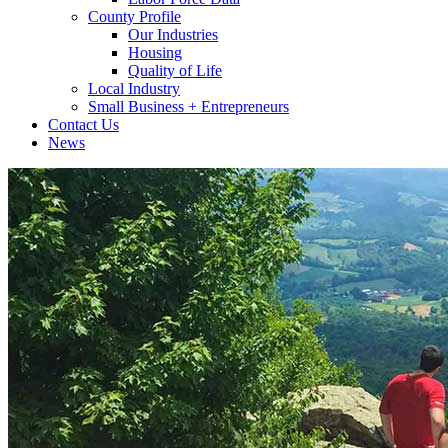
County Profile
Our Industries
Housing
Quality of Life
Local Industry
Small Business + Entrepreneurs
Contact Us
News