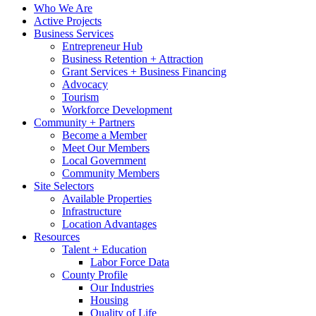
Who We Are
Active Projects
Business Services
Entrepreneur Hub
Business Retention + Attraction
Grant Services + Business Financing
Advocacy
Tourism
Workforce Development
Community + Partners
Become a Member
Meet Our Members
Local Government
Community Members
Site Selectors
Available Properties
Infrastructure
Location Advantages
Resources
Talent + Education
Labor Force Data
County Profile
Our Industries
Housing
Quality of Life