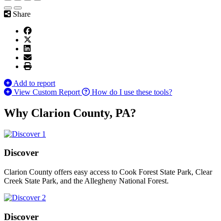
Share
Add to report
View Custom Report
How do I use these tools?
Why Clarion County, PA?
Discover
Clarion County offers easy access to Cook Forest State Park, Clear
Creek State Park, and the Allegheny National Forest.
Discover