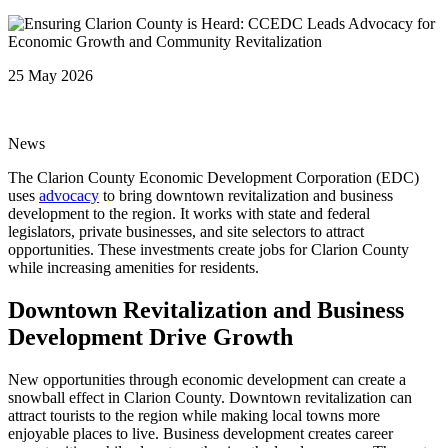
25 May 2026
News
The Clarion County Economic Development Corporation (EDC)
uses
advocacy
to bring downtown revitalization and business
development to the region. It works with state and federal
legislators, private businesses, and site selectors to attract
opportunities. These investments create jobs for Clarion County
while increasing amenities for residents.
Downtown Revitalization and Business
Development Drive Growth
New opportunities through economic development can create a
snowball effect in Clarion County. Downtown revitalization can
attract tourists to the region while making local towns more
enjoyable places to live. Business development creates career