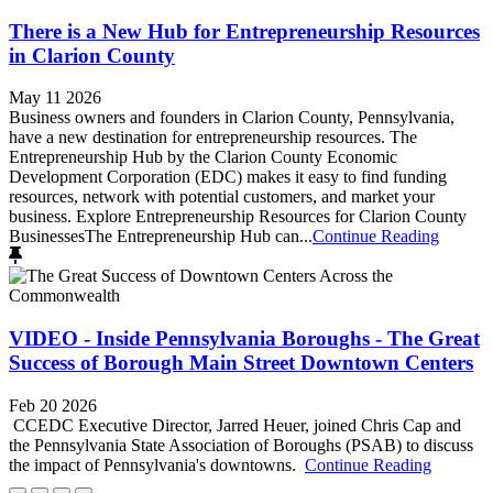
There is a New Hub for Entrepreneurship Resources
in Clarion County
May 11 2026
Business owners and founders in Clarion County, Pennsylvania,
have a new destination for entrepreneurship resources. The
Entrepreneurship Hub by the Clarion County Economic
Development Corporation (EDC) makes it easy to find funding
resources, network with potential customers, and market your
business. Explore Entrepreneurship Resources for Clarion County
BusinessesThe Entrepreneurship Hub can...
Continue Reading
VIDEO - Inside Pennsylvania Boroughs - The Great
Success of Borough Main Street Downtown Centers
Feb 20 2026
CCEDC Executive Director, Jarred Heuer, joined Chris Cap and
the Pennsylvania State Association of Boroughs (PSAB) to discuss
the impact of Pennsylvania's downtowns.
Continue Reading