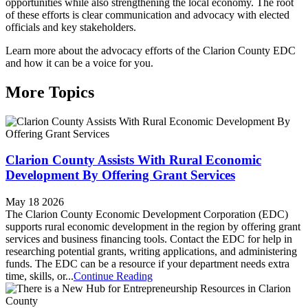
opportunities while also strengthening the local economy. The root
of these efforts is clear communication and advocacy with elected
officials and key stakeholders.
Learn more about the advocacy efforts of the Clarion County EDC
and how it can be a voice for you.
More Topics
Clarion County Assists With Rural Economic
Development By Offering Grant Services
May 18 2026
The Clarion County Economic Development Corporation (EDC)
supports rural economic development in the region by offering grant
services and business financing tools. Contact the EDC for help in
researching potential grants, writing applications, and administering
funds. The EDC can be a resource if your department needs extra
time, skills, or...
Continue Reading