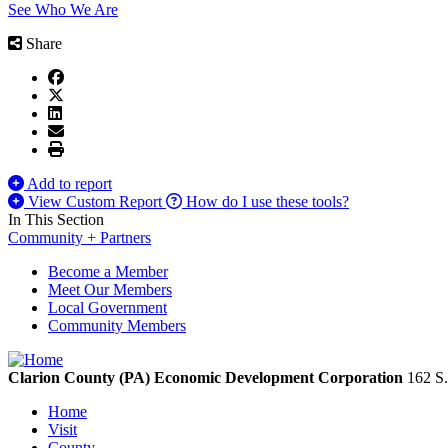
See Who We Are
Share
Add to report
View Custom Report
How do I use these tools?
In This Section
Community + Partners
Become a Member
Meet Our Members
Local Government
Community Members
Clarion County (PA) Economic Development Corporation
162 S.
Home
Visit
County