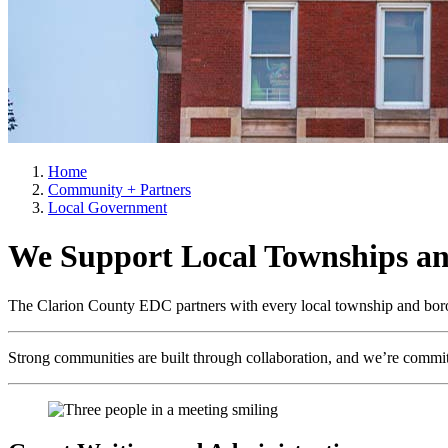
Home
Community + Partners
Local Government
We Support Local Townships a
The Clarion County EDC partners with every local township and boroug
Strong communities are built through collaboration, and we’re committ