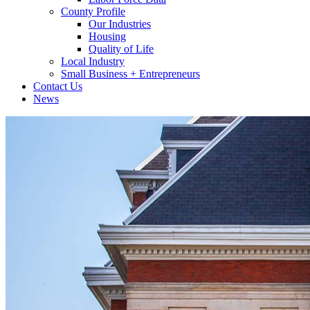
County Profile
Our Industries
Housing
Quality of Life
Local Industry
Small Business + Entrepreneurs
Contact Us
News