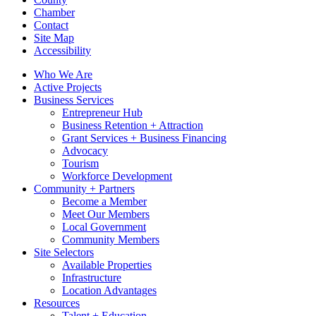
Chamber
Contact
Site Map
Accessibility
Who We Are
Active Projects
Business Services
Entrepreneur Hub
Business Retention + Attraction
Grant Services + Business Financing
Advocacy
Tourism
Workforce Development
Community + Partners
Become a Member
Meet Our Members
Local Government
Community Members
Site Selectors
Available Properties
Infrastructure
Location Advantages
Resources
Talent + Education