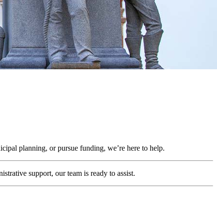
cipal planning, or pursue funding, we’re here to help.
trative support, our team is ready to assist.