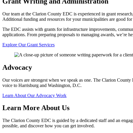
Grant Writing and Administration
Our team at the Clarion County EDC is experienced in grant research,
Additional funding and resources for your municipalities are good for 
The EDC assists with grants for infrastructure improvements, communi
applications. From preparing proposals to managing awards, we’re her
Explore Our Grant Services
Advocacy
Our voices are strongest when we speak as one. The Clarion County E
voice to Harrisburg and Washington, D.C.
Learn About Our Advocacy Work
Learn More About Us
The Clarion County EDC is guided by a dedicated staff and an engage
possible, and discover how you can get involved.