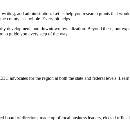
 writing, and administration. Let us help you research grants that woul
the county as a whole. Every bit helps.
ty development, and downtown revitalization. Beyond these, our experi
e to guide you every step of the way.
DC advocates for the region at both the state and federal levels. Lear
d board of directors, made up of local business leaders, elected off