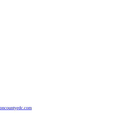
ioncountyedc.com