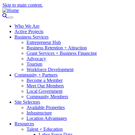
Skip to main content.
Who We Are
Active Projects
Business Services
Entrepreneur Hub
Business Retention + Attraction
Grant Services + Business Financing
Advocacy
Tourism
Workforce Development
Community + Partners
Become a Member
Meet Our Members
Local Government
Community Members
Site Selectors
Available Properties
Infrastructure
Location Advantages
Resources
Talent + Education
Labor Force Data