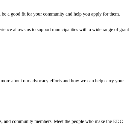
d be a good fit for your community and help you apply for them.
ence allows us to support municipalities with a wide range of grant
n more about our advocacy efforts and how we can help carry your
icials, and community members. Meet the people who make the EDC