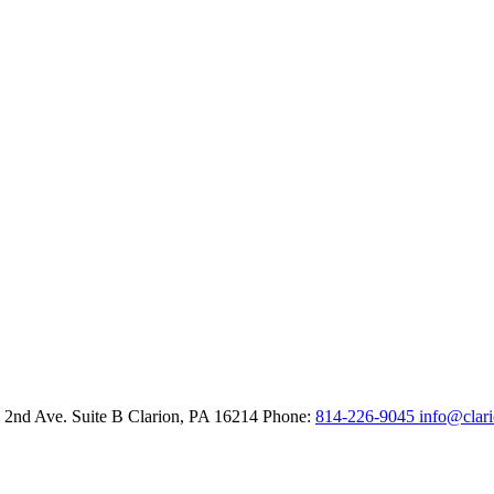
 2nd Ave. Suite B
Clarion,
PA
16214
Phone:
814-226-9045
info@clar