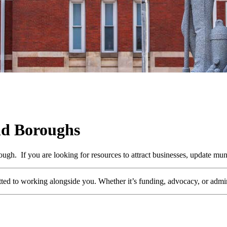
nd Boroughs
h. If you are looking for resources to attract businesses, update muni
ed to working alongside you. Whether it’s funding, advocacy, or adminis