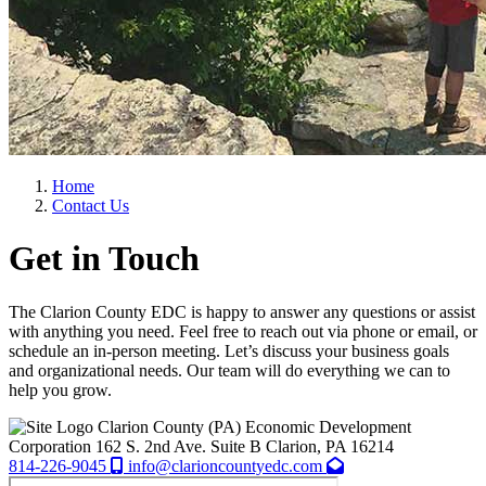
Home
Contact Us
Get in Touch
The Clarion County EDC is happy to answer any questions or assist
with anything you need. Feel free to reach out via phone or email, or
schedule an in-person meeting. Let’s discuss your business goals
and organizational needs. Our team will do everything we can to
help you grow.
Clarion County (PA) Economic Development
Corporation
162 S. 2nd Ave. Suite B
Clarion,
PA
16214
814-226-9045
info@clarioncountyedc.com