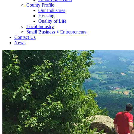
County Profile
Our Industries
Housing
Quality of Life
Local Industry
Small Business + Entrepreneurs
Contact Us
News