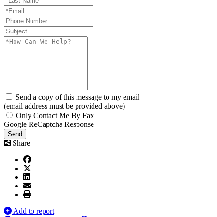
Send a copy of this message to my email
(email address must be provided above)
Only Contact Me By Fax
Google ReCaptcha Response
Send
Share
Add to report