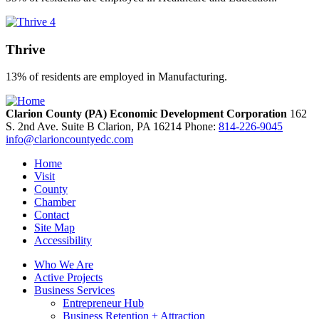
Thrive
13% of residents are employed in Manufacturing.
Clarion County (PA) Economic Development Corporation
162
S. 2nd Ave. Suite B
Clarion,
PA
16214
Phone:
814-226-9045
info@clarioncountyedc.com
Home
Visit
County
Chamber
Contact
Site Map
Accessibility
Who We Are
Active Projects
Business Services
Entrepreneur Hub
Business Retention + Attraction