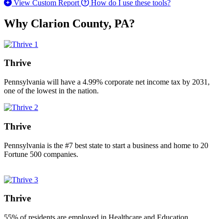
View Custom Report
How do I use these tools?
Why Clarion County, PA?
Thrive
Pennsylvania will have a 4.99% corporate net income tax by 2031,
one of the lowest in the nation.
Thrive
Pennsylvania is the #7 best state to start a business and home to 20
Fortune 500 companies.
Thrive
55% of residents are employed in Healthcare and Education.