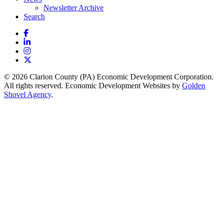
Newsletter Archive
Search
Facebook
LinkedIn
Instagram
X
© 2026 Clarion County (PA) Economic Development Corporation.
All rights reserved. Economic Development Websites by
Golden
Shovel Agency
.