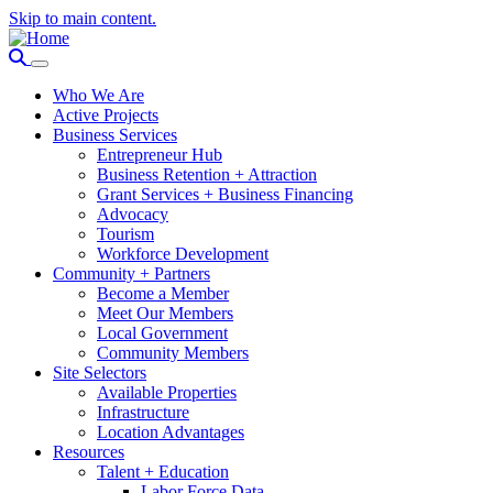
Skip to main content.
Who We Are
Active Projects
Business Services
Entrepreneur Hub
Business Retention + Attraction
Grant Services + Business Financing
Advocacy
Tourism
Workforce Development
Community + Partners
Become a Member
Meet Our Members
Local Government
Community Members
Site Selectors
Available Properties
Infrastructure
Location Advantages
Resources
Talent + Education
Labor Force Data