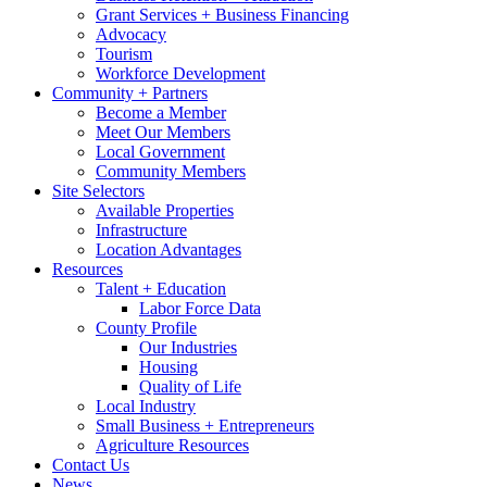
Grant Services + Business Financing
Advocacy
Tourism
Workforce Development
Community + Partners
Become a Member
Meet Our Members
Local Government
Community Members
Site Selectors
Available Properties
Infrastructure
Location Advantages
Resources
Talent + Education
Labor Force Data
County Profile
Our Industries
Housing
Quality of Life
Local Industry
Small Business + Entrepreneurs
Agriculture Resources
Contact Us
News