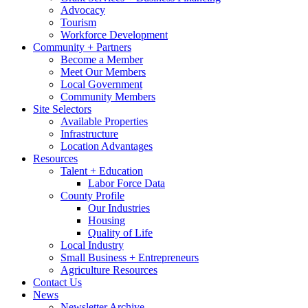
Advocacy
Tourism
Workforce Development
Community + Partners
Become a Member
Meet Our Members
Local Government
Community Members
Site Selectors
Available Properties
Infrastructure
Location Advantages
Resources
Talent + Education
Labor Force Data
County Profile
Our Industries
Housing
Quality of Life
Local Industry
Small Business + Entrepreneurs
Agriculture Resources
Contact Us
News
Newsletter Archive