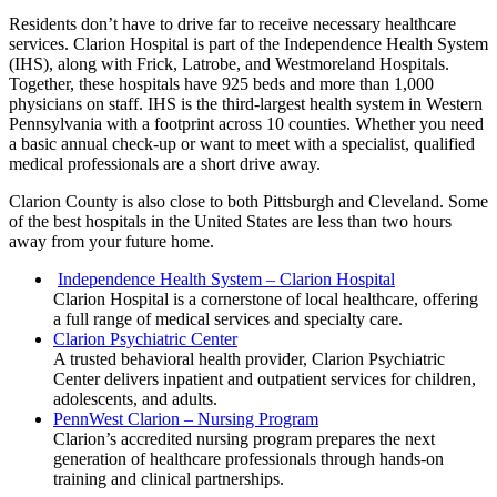
Residents don’t have to drive far to receive necessary healthcare
services. Clarion Hospital is part of the Independence Health System
(IHS), along with Frick, Latrobe, and Westmoreland Hospitals.
Together, these hospitals have 925 beds and more than 1,000
physicians on staff. IHS is the third-largest health system in Western
Pennsylvania with a footprint across 10 counties. Whether you need
a basic annual check-up or want to meet with a specialist, qualified
medical professionals are a short drive away.
Clarion County is also close to both Pittsburgh and Cleveland. Some
of the best hospitals in the United States are less than two hours
away from your future home.
Independence Health System – Clarion Hospital
Clarion Hospital is a cornerstone of local healthcare, offering
a full range of medical services and specialty care.
Clarion Psychiatric Center
A trusted behavioral health provider, Clarion Psychiatric
Center delivers inpatient and outpatient services for children,
adolescents, and adults.
PennWest Clarion – Nursing Program
Clarion’s accredited nursing program prepares the next
generation of healthcare professionals through hands-on
training and clinical partnerships.