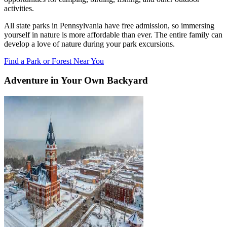
activities.
All state parks in Pennsylvania have free admission, so immersing
yourself in nature is more affordable than ever. The entire family can
develop a love of nature during your park excursions.
Find a Park or Forest Near You
Adventure in Your Own Backyard