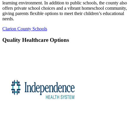
learning environment. In addition to public schools, the county also
offers private school choices and a vibrant homeschool community,
giving parents flexible options to meet their children’s educational
needs.
Clarion County Schools
Quality Healthcare Options