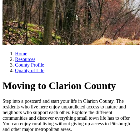
Home
Resources
County Profile
Quality of Life
Moving to Clarion County
Step into a postcard and start your life in Clarion County. The
residents who live here enjoy unparalleled access to nature and
neighbors who support each other. Explore the different
communities and discover everything small town life has to offer.
You can enjoy rural living without giving up access to Pittsburgh
and other major metropolitan areas.