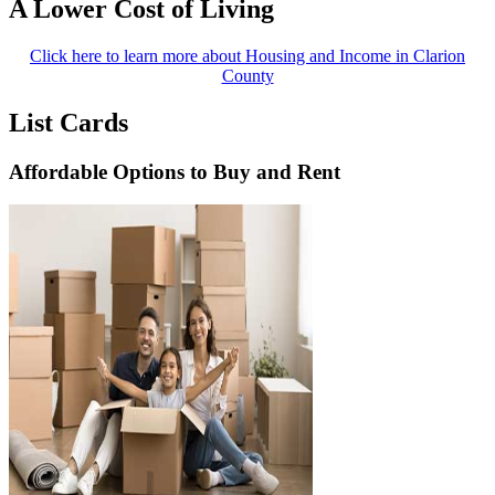
A Lower Cost of Living
Click here to learn more about Housing and Income in Clarion
County
List Cards
Affordable Options to Buy and Rent