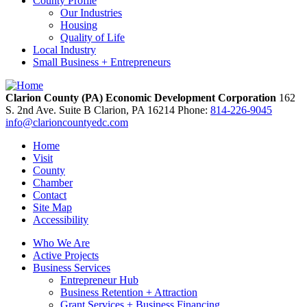
County Profile
Our Industries
Housing
Quality of Life
Local Industry
Small Business + Entrepreneurs
Clarion County (PA) Economic Development Corporation
162
S. 2nd Ave. Suite B
Clarion,
PA
16214
Phone:
814-226-9045
info@clarioncountyedc.com
Home
Visit
County
Chamber
Contact
Site Map
Accessibility
Who We Are
Active Projects
Business Services
Entrepreneur Hub
Business Retention + Attraction
Grant Services + Business Financing