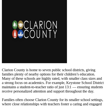
Clarion County is home to seven public school districts, giving
families plenty of nearby options for their children’s education.
Many of these schools are highly rated, with smaller class sizes and
a strong focus on academics. For example, Keystone School District
maintains a student-to-teacher ratio of just 13:1 — ensuring students
receive personalized attention and support throughout the day.
Families often choose Clarion County for its smaller school settings,
where close relationships with teachers foster a caring and engaged