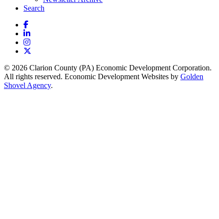
Search
Facebook
LinkedIn
Instagram
X
© 2026 Clarion County (PA) Economic Development Corporation.
All rights reserved. Economic Development Websites by
Golden
Shovel Agency
.