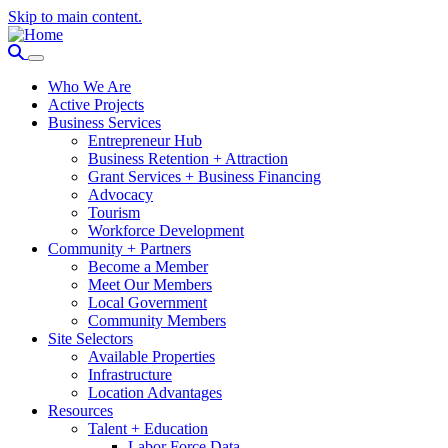
Skip to main content.
Who We Are
Active Projects
Business Services
Entrepreneur Hub
Business Retention + Attraction
Grant Services + Business Financing
Advocacy
Tourism
Workforce Development
Community + Partners
Become a Member
Meet Our Members
Local Government
Community Members
Site Selectors
Available Properties
Infrastructure
Location Advantages
Resources
Talent + Education
Labor Force Data