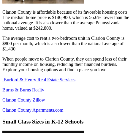
Clarion County is affordable because of its favorable housing costs.
The median home price is $146,900, which is 56.6% lower than the
national average. It is also lower than the average Pennsylvania
home, valued at $242,800.
The average cost to rent a two-bedroom unit in Clarion County is
$800 per month, which is also lower than the national average of
$1,430.
When people move to Clarion County, they can spend less of their
monthly income on housing, reducing their financial burdens.
Explore your housing options and find a place you love.
Burford & Henry Real Estate Services
Burns & Burns Realty
Clarion County Zillow
Clarion County Apartments.com
Small Class Sizes in K-12 Schools