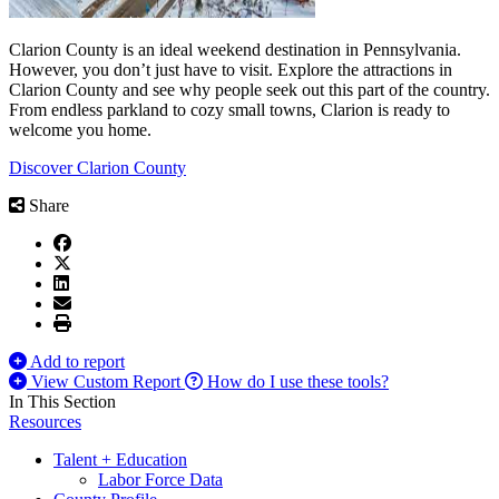
Clarion County is an ideal weekend destination in Pennsylvania.
However, you don’t just have to visit. Explore the attractions in
Clarion County and see why people seek out this part of the country.
From endless parkland to cozy small towns, Clarion is ready to
welcome you home.
Discover Clarion County
Share
Add to report
View Custom Report
How do I use these tools?
In This Section
Resources
Talent + Education
Labor Force Data