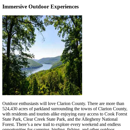
Immersive Outdoor Experiences
Outdoor enthusiasts will love Clarion County. There are more than
524,430 acres of parkland surrounding the towns of Clarion County,
with residents and tourists alike enjoying easy access to Cook Forest
State Park, Clear Creek State Park, and the Allegheny National
Forest. There’s a new trail to explore every weekend and endless
opportunities for camping, birding, fishing, and other outdoor