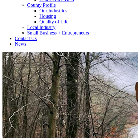
County Profile
Our Industries
Housing
Quality of Life
Local Industry
Small Business + Entrepreneurs
Contact Us
News