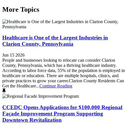
More Topics
Healthcare is One of the Largest Industries in
Clarion County, Pennsylvania
Jun 15 2026
People and businesses looking to relocate can consider Clarion
County, Pennsylvania, which has a thriving healthcare industry.
According to labor force data, 55% of the population is employed in
healthcare or education. There are multiple hospitals, clinics, and
private practices to grow your career.Clarion County Residents Can
Get the Healthcare...
Continue Reading
CCEDC Opens Applications for $100,000 Regional
Façade Improvement Program Supporting
Downtown Revitalization