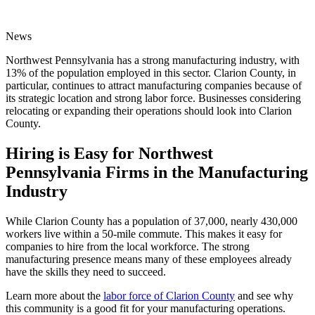
News
Northwest Pennsylvania has a strong manufacturing industry, with
13% of the population employed in this sector. Clarion County, in
particular, continues to attract manufacturing companies because of
its strategic location and strong labor force. Businesses considering
relocating or expanding their operations should look into Clarion
County.
Hiring is Easy for Northwest
Pennsylvania Firms in the Manufacturing
Industry
While Clarion County has a population of 37,000, nearly 430,000
workers live within a 50-mile commute. This makes it easy for
companies to hire from the local workforce. The strong
manufacturing presence means many of these employees already
have the skills they need to succeed.
Learn more about the
labor force of Clarion County
and see why
this community is a good fit for your manufacturing operations.