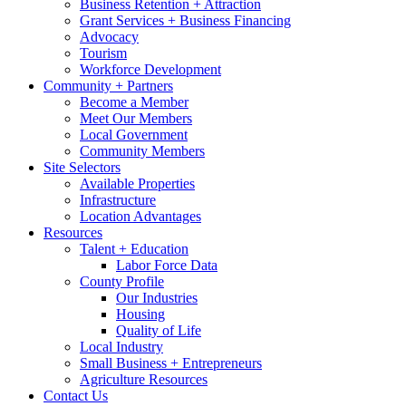
Business Retention + Attraction
Grant Services + Business Financing
Advocacy
Tourism
Workforce Development
Community + Partners
Become a Member
Meet Our Members
Local Government
Community Members
Site Selectors
Available Properties
Infrastructure
Location Advantages
Resources
Talent + Education
Labor Force Data
County Profile
Our Industries
Housing
Quality of Life
Local Industry
Small Business + Entrepreneurs
Agriculture Resources
Contact Us