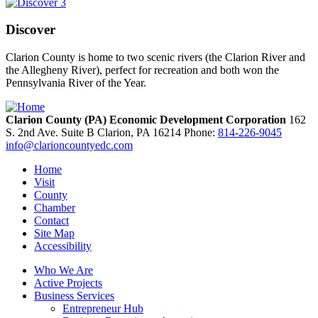
Discover
Clarion County is home to two scenic rivers (the Clarion River and
the Allegheny River), perfect for recreation and both won the
Pennsylvania River of the Year.
Clarion County (PA) Economic Development Corporation
162
S. 2nd Ave. Suite B
Clarion,
PA
16214
Phone:
814-226-9045
info@clarioncountyedc.com
Home
Visit
County
Chamber
Contact
Site Map
Accessibility
Who We Are
Active Projects
Business Services
Entrepreneur Hub