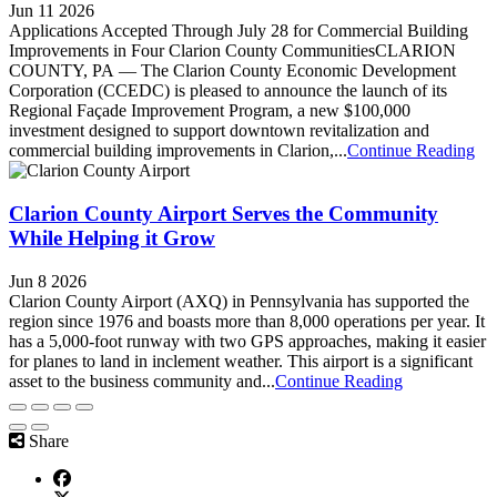
Jun 11 2026
Applications Accepted Through July 28 for Commercial Building
Improvements in Four Clarion County CommunitiesCLARION
COUNTY, PA — The Clarion County Economic Development
Corporation (CCEDC) is pleased to announce the launch of its
Regional Façade Improvement Program, a new $100,000
investment designed to support downtown revitalization and
commercial building improvements in Clarion,...
Continue Reading
Clarion County Airport Serves the Community
While Helping it Grow
Jun 8 2026
Clarion County Airport (AXQ) in Pennsylvania has supported the
region since 1976 and boasts more than 8,000 operations per year. It
has a 5,000-foot runway with two GPS approaches, making it easier
for planes to land in inclement weather. This airport is a significant
asset to the business community and...
Continue Reading
Share