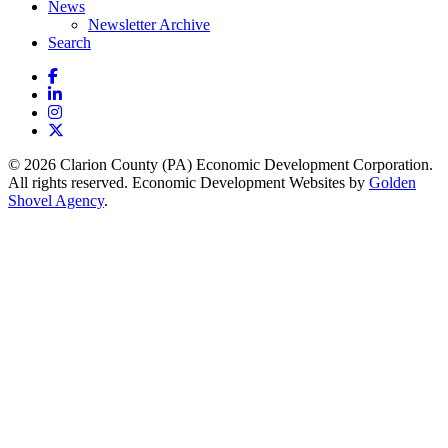
News
Newsletter Archive
Search
Facebook
LinkedIn
Instagram
X
© 2026 Clarion County (PA) Economic Development Corporation.
All rights reserved. Economic Development Websites by
Golden
Shovel Agency
.