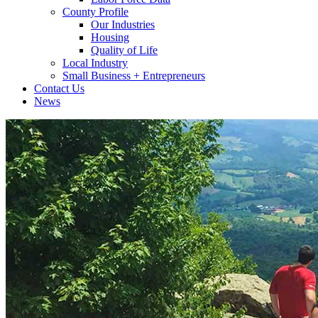
County Profile
Our Industries
Housing
Quality of Life
Local Industry
Small Business + Entrepreneurs
Contact Us
News