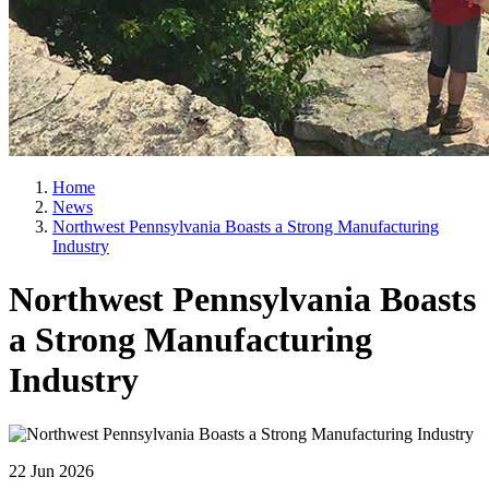
Home
News
Northwest Pennsylvania Boasts a Strong Manufacturing
Industry
Northwest Pennsylvania Boasts
a Strong Manufacturing
Industry
22 Jun 2026