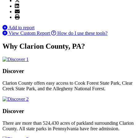
Add to report
View Custom Report
How do I use these tools?
Why Clarion County, PA?
Discover
Clarion County offers easy access to Cook Forest State Park, Clear
Creek State Park, and the Allegheny National Forest.
Discover
There are more than 524,430 acres of parkland surrounding Clarion
County. All state parks in Pennsylvania have free admission.