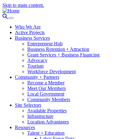
Skip to main content.
Who We Are
Active Projects
Business Services
Entrepreneur Hub
Business Retention + Attraction
Grant Services + Business Financing
Advocacy
Tourism
Workforce Development
Community + Partners
Become a Member
Meet Our Members
Local Government
Community Members
Site Selectors
Available Properties
Infrastructure
Location Advantages
Resources
Talent + Education
Labor Force Data