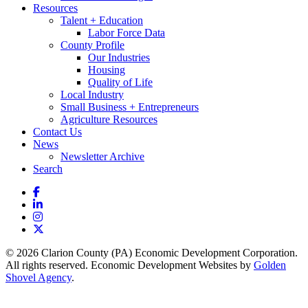
Resources
Talent + Education
Labor Force Data
County Profile
Our Industries
Housing
Quality of Life
Local Industry
Small Business + Entrepreneurs
Agriculture Resources
Contact Us
News
Newsletter Archive
Search
Facebook
LinkedIn
Instagram
X
© 2026 Clarion County (PA) Economic Development Corporation.
All rights reserved. Economic Development Websites by
Golden
Shovel Agency
.