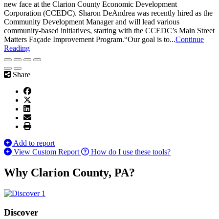
new face at the Clarion County Economic Development
Corporation (CCEDC). Sharon DeAndrea was recently hired as the
Community Development Manager and will lead various
community-based initiatives, starting with the CCEDC’s Main Street
Matters Façade Improvement Program.“Our goal is to...
Continue
Reading
Share
Add to report
View Custom Report
How do I use these tools?
Why Clarion County, PA?
Discover