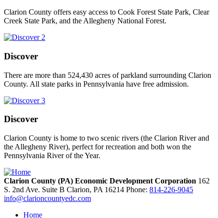
Clarion County offers easy access to Cook Forest State Park, Clear
Creek State Park, and the Allegheny National Forest.
Discover
There are more than 524,430 acres of parkland surrounding Clarion
County. All state parks in Pennsylvania have free admission.
Discover
Clarion County is home to two scenic rivers (the Clarion River and
the Allegheny River), perfect for recreation and both won the
Pennsylvania River of the Year.
Clarion County (PA) Economic Development Corporation
162
S. 2nd Ave. Suite B
Clarion,
PA
16214
Phone:
814-226-9045
info@clarioncountyedc.com
Home