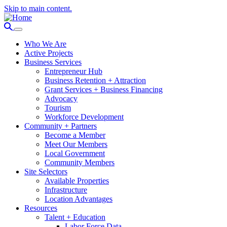
Skip to main content.
Who We Are
Active Projects
Business Services
Entrepreneur Hub
Business Retention + Attraction
Grant Services + Business Financing
Advocacy
Tourism
Workforce Development
Community + Partners
Become a Member
Meet Our Members
Local Government
Community Members
Site Selectors
Available Properties
Infrastructure
Location Advantages
Resources
Talent + Education
Labor Force Data