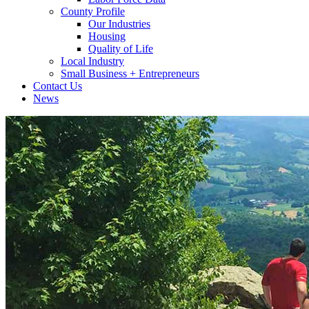
County Profile
Our Industries
Housing
Quality of Life
Local Industry
Small Business + Entrepreneurs
Contact Us
News