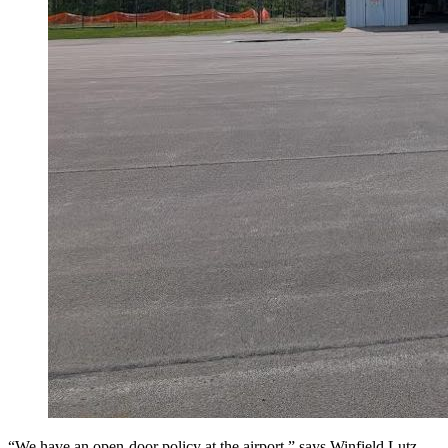
“We have an open-door policy at the airport,” says Winfield Lutz,