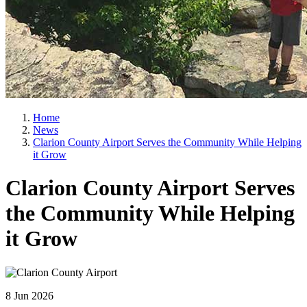
Home
News
Clarion County Airport Serves the Community While Helping
it Grow
Clarion County Airport Serves
the Community While Helping
it Grow
8 Jun 2026