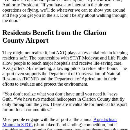
Authority President. “If you have any interest in the airport
operations or flying, we’ll do whatever we can to show you around
and help you get you in the air. Don’t be shy about walking through
the door.”
Residents Benefit from the Clarion
County Airport
They might not realize it, but AXQ plays an essential role in keeping
residents safe. The partnerships with STAT Medevac and Life Flight
allow people to reach major hospitals and receive life-saving care.
AXQ offers 24/7 refueling, allowing pilots to refuel after hours. The
airport even supports the Department of Conservation of Natural
Resources (DCNR) and the Department of Agriculture in their
efforts to evaluate and protect the environment.
“You don’t realize what you don’t have until you need it,” says
Guth. “We have two medical helicopters in Clarion County that fly
daily throughout the year. These are invaluable for medical transport
for our local communities.”
Most people engage with the airport at the annual
Appalachian
Mountain STOL
(short takeoff and landing) competition, but it
provides an opportunity for emergency transport throughout the year