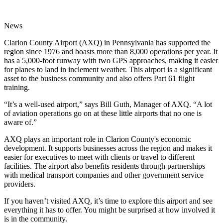
News
Clarion County Airport (AXQ) in Pennsylvania has supported the
region since 1976 and boasts more than 8,000 operations per year. It
has a 5,000-foot runway with two GPS approaches, making it easier
for planes to land in inclement weather. This airport is a significant
asset to the business community and also offers Part 61 flight
training.
“It’s a well-used airport,” says Bill Guth, Manager of AXQ. “A lot
of aviation operations go on at these little airports that no one is
aware of.”
AXQ plays an important role in Clarion County's economic
development. It supports businesses across the region and makes it
easier for executives to meet with clients or travel to different
facilities. The airport also benefits residents through partnerships
with medical transport companies and other government service
providers.
If you haven’t visited AXQ, it’s time to explore this airport and see
everything it has to offer. You might be surprised at how involved it
is in the community.