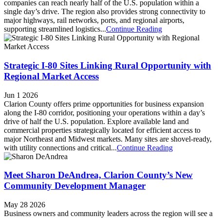
companies can reach nearly half of the U.S. population within a
single day’s drive. The region also provides strong connectivity to
major highways, rail networks, ports, and regional airports,
supporting streamlined logistics...
Continue Reading
Strategic I-80 Sites Linking Rural Opportunity with
Regional Market Access
Jun 1 2026
Clarion County offers prime opportunities for business expansion
along the I-80 corridor, positioning your operations within a day’s
drive of half the U.S. population. Explore available land and
commercial properties strategically located for efficient access to
major Northeast and Midwest markets. Many sites are shovel-ready,
with utility connections and critical...
Continue Reading
Meet Sharon DeAndrea, Clarion County’s New
Community Development Manager
May 28 2026
Business owners and community leaders across the region will see a