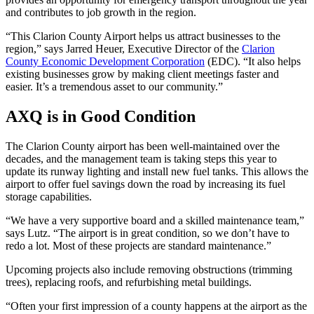
and contributes to job growth in the region.
“This Clarion County Airport helps us attract businesses to the
region,” says Jarred Heuer, Executive Director of the
Clarion
County Economic Development Corporation
(EDC). “It also helps
existing businesses grow by making client meetings faster and
easier. It’s a tremendous asset to our community.”
AXQ is in Good Condition
The Clarion County airport has been well-maintained over the
decades, and the management team is taking steps this year to
update its runway lighting and install new fuel tanks. This allows the
airport to offer fuel savings down the road by increasing its fuel
storage capabilities.
“We have a very supportive board and a skilled maintenance team,”
says Lutz. “The airport is in great condition, so we don’t have to
redo a lot. Most of these projects are standard maintenance.”
Upcoming projects also include removing obstructions (trimming
trees), replacing roofs, and refurbishing metal buildings.
“Often your first impression of a county happens at the airport as the