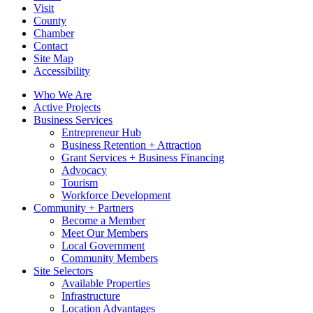
Visit
County
Chamber
Contact
Site Map
Accessibility
Who We Are
Active Projects
Business Services
Entrepreneur Hub
Business Retention + Attraction
Grant Services + Business Financing
Advocacy
Tourism
Workforce Development
Community + Partners
Become a Member
Meet Our Members
Local Government
Community Members
Site Selectors
Available Properties
Infrastructure
Location Advantages