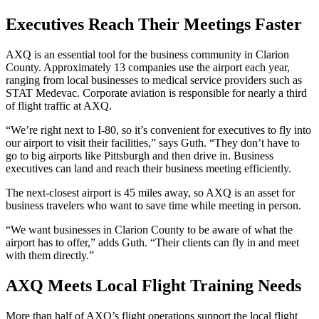
Executives Reach Their Meetings Faster
AXQ is an essential tool for the business community in Clarion
County. Approximately 13 companies use the airport each year,
ranging from local businesses to medical service providers such as
STAT Medevac. Corporate aviation is responsible for nearly a third
of flight traffic at AXQ.
“We’re right next to I-80, so it’s convenient for executives to fly into
our airport to visit their facilities,” says Guth. “They don’t have to
go to big airports like Pittsburgh and then drive in. Business
executives can land and reach their business meeting efficiently.
The next-closest airport is 45 miles away, so AXQ is an asset for
business travelers who want to save time while meeting in person.
“We want businesses in Clarion County to be aware of what the
airport has to offer,” adds Guth. “Their clients can fly in and meet
with them directly.”
AXQ Meets Local Flight Training Needs
More than half of AXQ’s flight operations support the local flight