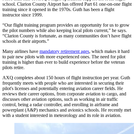
school. Clarion County Airport has offered Part 61 one-on-one flight
training since it opened in the 1970s. Guth has been a flight
instructor since 1999.
“Our flight training program provides an opportunity for us to grow
the pilot numbers while also keeping local pilots current,” he says.
“Clarion County is fortunate, as many communities don’t have flight
schools at their airports.”
Many airlines have
mandatory retirement ages
, which makes it hard
to pair new pilots with more experienced ones. The need for pilot
training is higher than ever to build experience before the veteran
pilots retire.
AXQ completes about 150 hours of flight instruction per year. Guth
frequently meets with people who are interested in securing their
pilot's licenses and potentially entering aviation career fields. He
reviews their career options, from corporate aviation to cargo, and
discusses other aviation options, such as working in air traffic
control, being a radar controller, and enrolling in airframe and
powerplant (A&P) mechanics and avionics schools. He recently met
with a student interested in meteorology and its role in aviation.