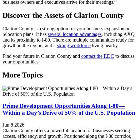
business owners and executives arrive for their meetings.”
Discover the Assets of Clarion County
Clarion County is a strong option for your business expansion or
relocation plans. It has
several location advantages
, including AXQ
and its proximity to I-80. There are multiple communities ready for
growth in the region, and a
strong workforce
living nearby.
Find your future in Clarion County and
contact the EDC
to discuss
your opportunities.
More Topics
Prime Development Opportunities Along I-80—
Within a Day’s Drive of 50% of the U.S. Population
Jun 8 2026
Clarion County offers a powerful location for businesses seeking
access, efficiency, and growth. Positioned along the I-80 corridor,