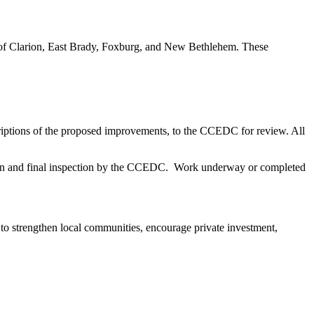
s of Clarion, East Brady, Foxburg, and New Bethlehem. These
scriptions of the proposed improvements, to the CCEDC for review. All
etion and final inspection by the CCEDC. Work underway or completed
to strengthen local communities, encourage private investment,