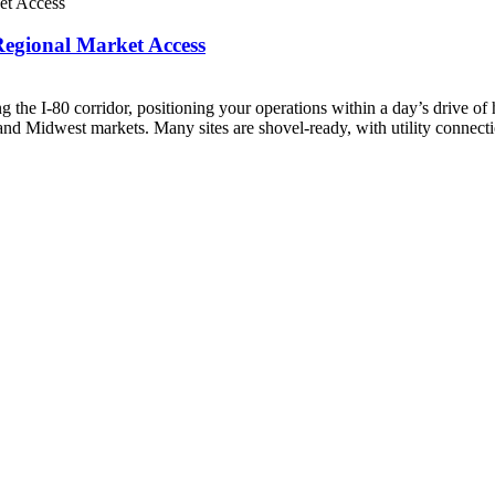
Regional Market Access
g the I-80 corridor, positioning your operations within a day’s drive of
 and Midwest markets. Many sites are shovel-ready, with utility connectio