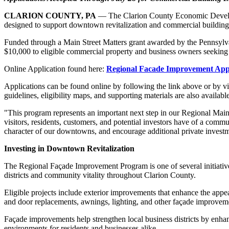
CLARION COUNTY, PA
— The Clarion County Economic Develop
designed to support downtown revitalization and commercial buildi
Funded through a Main Street Matters grant awarded by the Pennsyl
$10,000 to eligible commercial property and business owners seeking t
Online Application found here:
Regional Facade Improvement Appl
Applications can be found online by following the link above or by vi
guidelines, eligibility maps, and supporting materials are also avail
"This program represents an important next step in our Regional Main 
visitors, residents, customers, and potential investors have of a comm
character of our downtowns, and encourage additional private invest
Investing in Downtown Revitalization
The Regional Façade Improvement Program is one of several initiativ
districts and community vitality throughout Clarion County.
Eligible projects include exterior improvements that enhance the appea
and door replacements, awnings, lighting, and other façade improvemen
Façade improvements help strengthen local business districts by enhan
environments for residents and businesses alike.