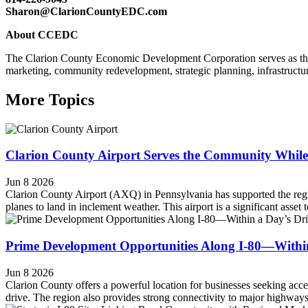
Sharon@ClarionCountyEDC.com
About CCEDC
The Clarion County Economic Development Corporation serves as th
marketing, community redevelopment, strategic planning, infrastructure
More Topics
Clarion County Airport Serves the Community While
Jun 8 2026
Clarion County Airport (AXQ) in Pennsylvania has supported the regi
planes to land in inclement weather. This airport is a significant asset
Prime Development Opportunities Along I-80—Within 
Jun 8 2026
Clarion County offers a powerful location for businesses seeking acces
drive. The region also provides strong connectivity to major highways, 