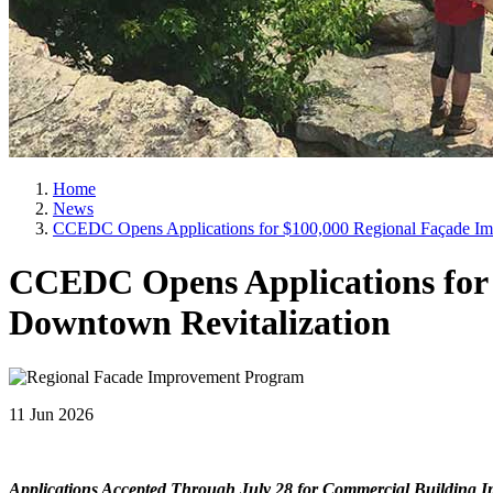
Home
News
CCEDC Opens Applications for $100,000 Regional Façade Im
CCEDC Opens Applications for
Downtown Revitalization
11 Jun 2026
Applications Accepted Through July 28 for Commercial Building 