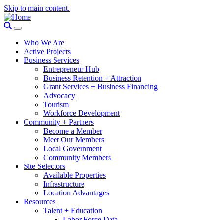
Skip to main content.
Who We Are
Active Projects
Business Services
Entrepreneur Hub
Business Retention + Attraction
Grant Services + Business Financing
Advocacy
Tourism
Workforce Development
Community + Partners
Become a Member
Meet Our Members
Local Government
Community Members
Site Selectors
Available Properties
Infrastructure
Location Advantages
Resources
Talent + Education
Labor Force Data