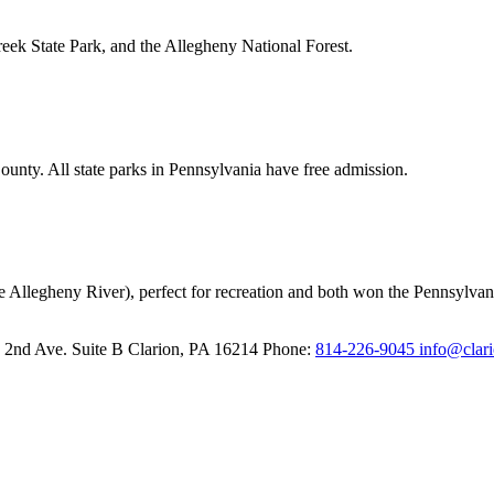
reek State Park, and the Allegheny National Forest.
unty. All state parks in Pennsylvania have free admission.
e Allegheny River), perfect for recreation and both won the Pennsylvani
 2nd Ave. Suite B
Clarion,
PA
16214
Phone:
814-226-9045
info@clar