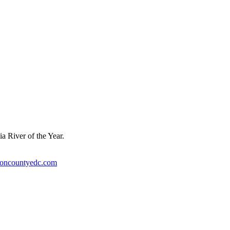
a River of the Year.
ioncountyedc.com