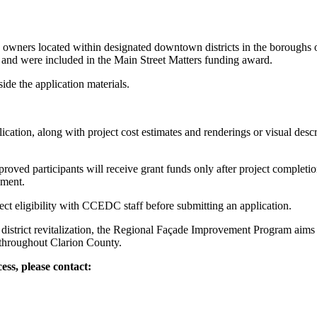
s owners located within designated downtown districts in the borough
 and were included in the Main Street Matters funding award.
de the application materials.
ication, along with project cost estimates and renderings or visual de
roved participants will receive grant funds only after project compl
ement.
ct eligibility with CCEDC staff before submitting an application.
district revitalization, the Regional Façade Improvement Program aims 
 throughout Clarion County.
ess, please contact: