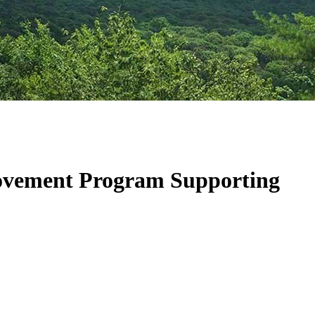
ovement Program Supporting