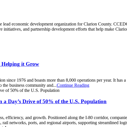
e lead economic development organization for Clarion County. CCEDC
 initiatives, and partnership development efforts that help make Clarion 
 Helping it Grow
on since 1976 and boasts more than 8,000 operations per year. It has 
 to the business community and...
Continue Reading
a Day’s Drive of 50% of the U.S. Population
s, efficiency, and growth. Positioned along the I-80 corridor, companie
rail networks, ports, and regional airports, supporting streamlined logis