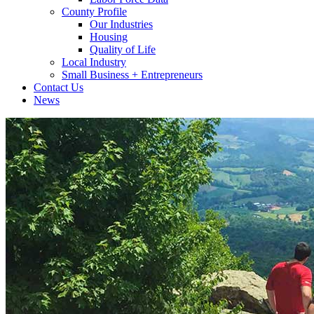
County Profile
Our Industries
Housing
Quality of Life
Local Industry
Small Business + Entrepreneurs
Contact Us
News