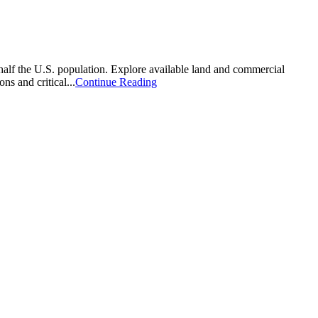
 half the U.S. population. Explore available land and commercial
ns and critical...
Continue Reading