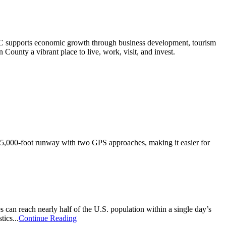
 supports economic growth through business development, tourism
County a vibrant place to live, work, visit, and invest.
a 5,000-foot runway with two GPS approaches, making it easier for
s can reach nearly half of the U.S. population within a single day’s
tics...
Continue Reading