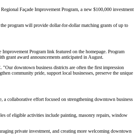
s Regional Façade Improvement Program, a new $100,000 investment
program will provide dollar-for-dollar matching grants of up to
de Improvement Program link featured on the homepage. Program
 with grant award announcements anticipated in August.
 "Our downtown business districts are often the first impression
engthen community pride, support local businesses, preserve the unique
, a collaborative effort focused on strengthening downtown business
es of eligible activities include painting, masonry repairs, window
encouraging private investment, and creating more welcoming downtown