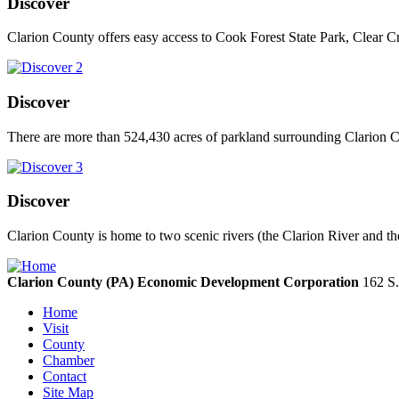
Discover
Clarion County offers easy access to Cook Forest State Park, Clear C
Discover
There are more than 524,430 acres of parkland surrounding Clarion Co
Discover
Clarion County is home to two scenic rivers (the Clarion River and th
Clarion County (PA) Economic Development Corporation
162 S.
Home
Visit
County
Chamber
Contact
Site Map