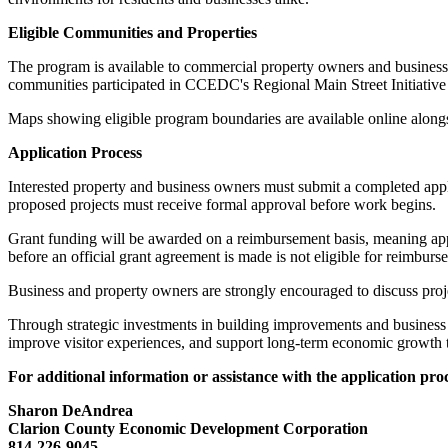
Eligible Communities and Properties
The program is available to commercial property owners and busines
communities participated in CCEDC's Regional Main Street Initiative
Maps showing eligible program boundaries are available online alongsi
Application Process
Interested property and business owners must submit a completed appl
proposed projects must receive formal approval before work begins.
Grant funding will be awarded on a reimbursement basis, meaning app
before an official grant agreement is made is not eligible for reimburs
Business and property owners are strongly encouraged to discuss proje
Through strategic investments in building improvements and business 
improve visitor experiences, and support long-term economic growth
For additional information or assistance with the application proc
Sharon DeAndrea
Clarion County Economic Development Corporation
814-226-9045