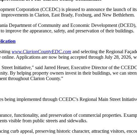
ment Corporation (CCEDC) is pleased to announce the launch of it
ng improvements in Clarion, East Brady, Foxburg, and New Bethlehem.
vania Department of Community and Economic Development (DCED), the 
o improve the appearance, safety, and preservation of their buildings.
ication
siting
www.ClarionCountyEDC.com
and selecting the Regional Faça
able online. Applications are now being accepted through July 28, 2026,
Street Initiative," said Jarred Heuer, Executive Director of the CCEDC.
unity. By helping property owners invest in their buildings, we can str
ment throughout Clarion County."
es being implemented through CCEDC's Regional Main Street Initiative
rance, functionality, and preservation of commercial properties. Exampl
ts visible from public streets and sidewalks.
cing curb appeal, preserving historic character, attracting visitors, 