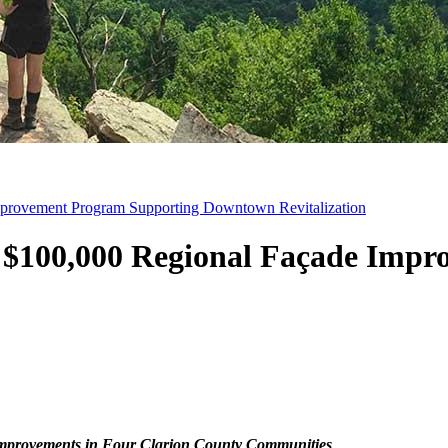
provement Program Supporting Downtown Revitalization
 $100,000 Regional Façade Impr
Improvements in Four Clarion County Communities