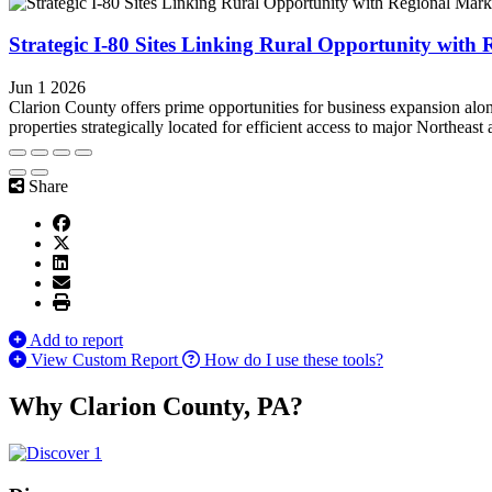
Strategic I-80 Sites Linking Rural Opportunity with 
Jun 1 2026
Clarion County offers prime opportunities for business expansion alon
properties strategically located for efficient access to major Northeast
Share
Add to report
View Custom Report
How do I use these tools?
Why Clarion County, PA?