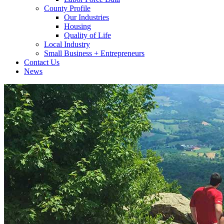
County Profile
Our Industries
Housing
Quality of Life
Local Industry
Small Business + Entrepreneurs
Contact Us
News