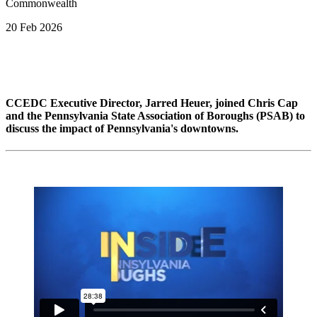
20 Feb 2026
CCEDC Executive Director, Jarred Heuer, joined Chris Cap
and the Pennsylvania State Association of Boroughs (PSAB) to
discuss the impact of Pennsylvania's downtowns.