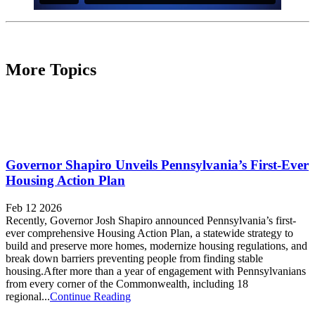
More Topics
Governor Shapiro Unveils Pennsylvania’s First-Ever
Housing Action Plan
Feb 12 2026
Recently, Governor Josh Shapiro announced Pennsylvania’s first-
ever comprehensive Housing Action Plan, a statewide strategy to
build and preserve more homes, modernize housing regulations, and
break down barriers preventing people from finding stable
housing.After more than a year of engagement with Pennsylvanians
from every corner of the Commonwealth, including 18
regional...
Continue Reading