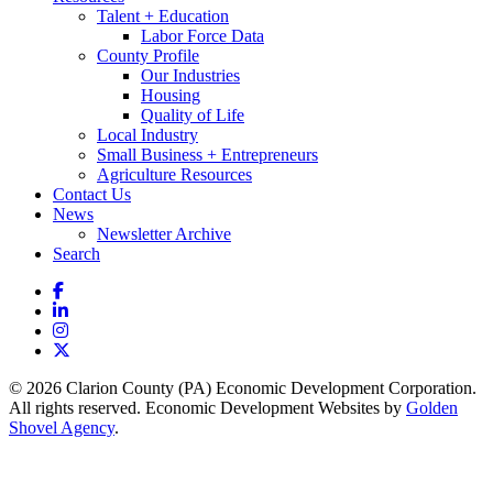
Talent + Education
Labor Force Data
County Profile
Our Industries
Housing
Quality of Life
Local Industry
Small Business + Entrepreneurs
Agriculture Resources
Contact Us
News
Newsletter Archive
Search
Facebook
LinkedIn
Instagram
X
© 2026 Clarion County (PA) Economic Development Corporation.
All rights reserved. Economic Development Websites by
Golden
Shovel Agency
.