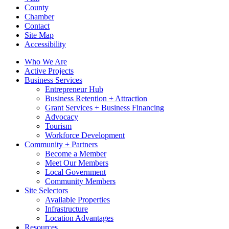
County
Chamber
Contact
Site Map
Accessibility
Who We Are
Active Projects
Business Services
Entrepreneur Hub
Business Retention + Attraction
Grant Services + Business Financing
Advocacy
Tourism
Workforce Development
Community + Partners
Become a Member
Meet Our Members
Local Government
Community Members
Site Selectors
Available Properties
Infrastructure
Location Advantages
Resources