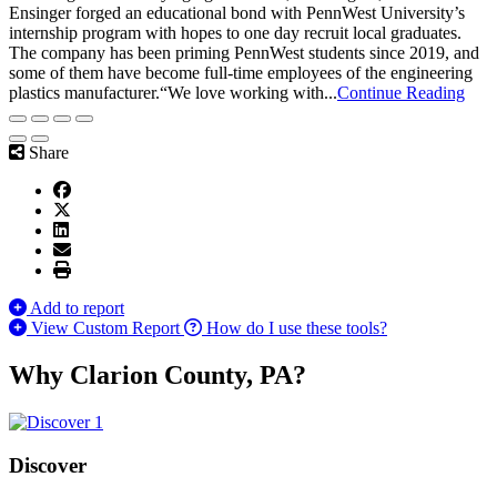
Ensinger forged an educational bond with PennWest University’s
internship program with hopes to one day recruit local graduates.
The company has been priming PennWest students since 2019, and
some of them have become full-time employees of the engineering
plastics manufacturer.“We love working with...
Continue Reading
Share
Add to report
View Custom Report
How do I use these tools?
Why Clarion County, PA?
Discover