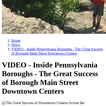
Home
News
VIDEO - Inside Pennsylvania Boroughs - The Great Success
of Borough Main Street Downtown Centers
VIDEO - Inside Pennsylvania
Boroughs - The Great Success
of Borough Main Street
Downtown Centers