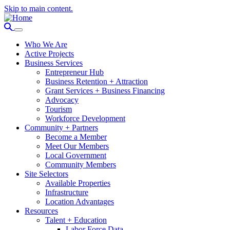
Skip to main content.
Who We Are
Active Projects
Business Services
Entrepreneur Hub
Business Retention + Attraction
Grant Services + Business Financing
Advocacy
Tourism
Workforce Development
Community + Partners
Become a Member
Meet Our Members
Local Government
Community Members
Site Selectors
Available Properties
Infrastructure
Location Advantages
Resources
Talent + Education
Labor Force Data