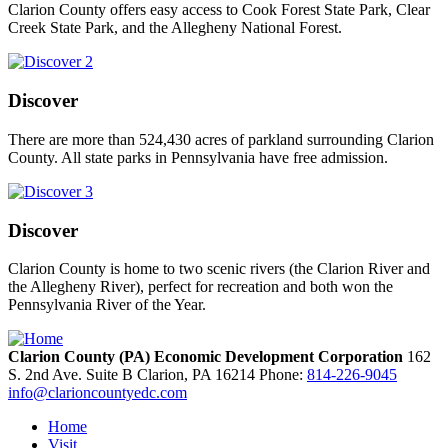
Clarion County offers easy access to Cook Forest State Park, Clear
Creek State Park, and the Allegheny National Forest.
Discover
There are more than 524,430 acres of parkland surrounding Clarion
County. All state parks in Pennsylvania have free admission.
Discover
Clarion County is home to two scenic rivers (the Clarion River and
the Allegheny River), perfect for recreation and both won the
Pennsylvania River of the Year.
Clarion County (PA) Economic Development Corporation
162
S. 2nd Ave. Suite B
Clarion,
PA
16214
Phone:
814-226-9045
info@clarioncountyedc.com
Home
Visit