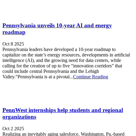
Pennsylvania unveils 10-year AI and energy
roadmap
Oct 8 2025
Pennsylvania leaders have developed a 10-year roadmap to
capitalize on the state’s energy resources, developments in artificial
intelligence (AI), and the growing need for data centers, while
calling for the creation of up to five “innovation corridors” that
could include central Pennsylvania and the Lehigh
Valley.“Pennsylvania is at a pivotal...
Continue Reading
PennWest internships help students and regional
organizations
Oct 2 2025
Realizing an inevitably aging salesforce, Washington, Pa.-based