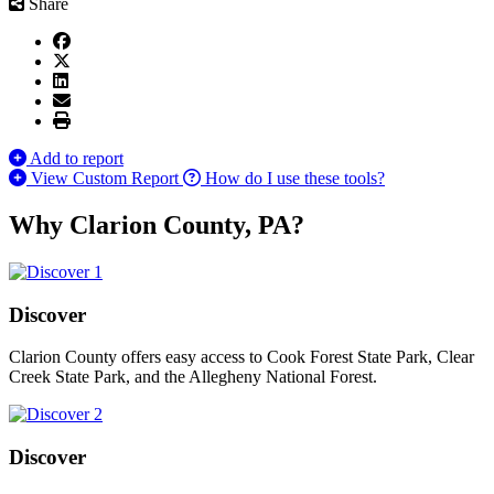
Share
Add to report
View Custom Report
How do I use these tools?
Why Clarion County, PA?
Discover
Clarion County offers easy access to Cook Forest State Park, Clear
Creek State Park, and the Allegheny National Forest.
Discover