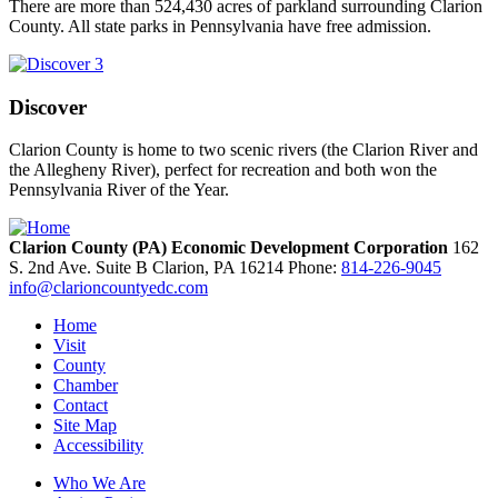
There are more than 524,430 acres of parkland surrounding Clarion
County. All state parks in Pennsylvania have free admission.
Discover
Clarion County is home to two scenic rivers (the Clarion River and
the Allegheny River), perfect for recreation and both won the
Pennsylvania River of the Year.
Clarion County (PA) Economic Development Corporation
162
S. 2nd Ave. Suite B
Clarion,
PA
16214
Phone:
814-226-9045
info@clarioncountyedc.com
Home
Visit
County
Chamber
Contact
Site Map
Accessibility
Who We Are