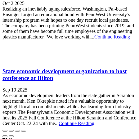
Oct 2 2025
Realizing an inevitably aging salesforce, Washington, Pa.-based
Ensinger forged an educational bond with PennWest University’s
internship program with hopes to one day recruit local graduates.
The company has been priming PennWest students since 2019, and
some of them have become full-time employees of the engineering
plastics manufacturer.“We love working with...
Continue Reading
State economic development organization to host
conference at Hilton
Sep 19 2025
As economic development leaders from the state gather in Scranton
next month, Ken Okrepkie noted it’s a valuable opportunity to
highlight local accomplishments while also learning from industry
experts.The Pennsylvania Economic Development Association will
host its 2025 Fall Conference at the Hilton Scranton and Conference
Center Oct. 22-24 with the...
Continue Reading