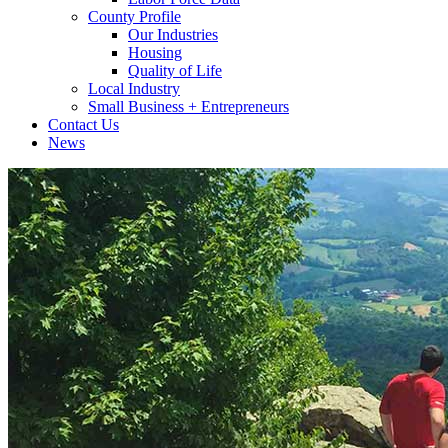
County Profile
Our Industries
Housing
Quality of Life
Local Industry
Small Business + Entrepreneurs
Contact Us
News