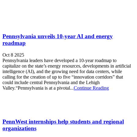
Pennsylvania unveils 10-year AI and energy
roadmap
Oct 8 2025
Pennsylvania leaders have developed a 10-year roadmap to
capitalize on the state’s energy resources, developments in artificial
intelligence (AI), and the growing need for data centers, while
calling for the creation of up to five “innovation corridors” that
could include central Pennsylvania and the Lehigh
Valley.“Pennsylvania is at a pivotal...
Continue Reading
PennWest internships help students and regional
organizations