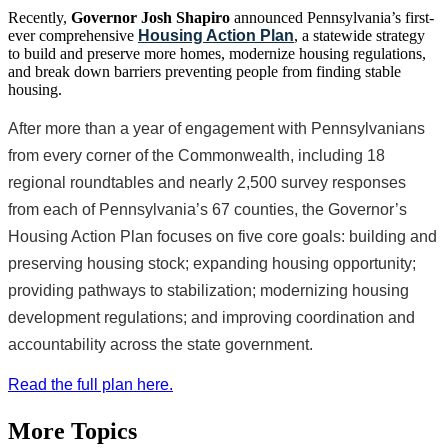
Recently,
Governor Josh Shapiro
announced Pennsylvania’s first-
ever comprehensive
Housing Action Plan
, a statewide strategy
to build and preserve more homes, modernize housing regulations,
and break down barriers preventing people from finding stable
housing.
After more than a year of engagement with Pennsylvanians
from every corner of the Commonwealth, including 18
regional roundtables and nearly 2,500 survey responses
from each of Pennsylvania’s 67 counties, the Governor’s
Housing Action Plan focuses on five core goals: building and
preserving housing stock; expanding housing opportunity;
providing pathways to stabilization; modernizing housing
development regulations; and improving coordination and
accountability across the state government.
Read the full plan here.
More Topics