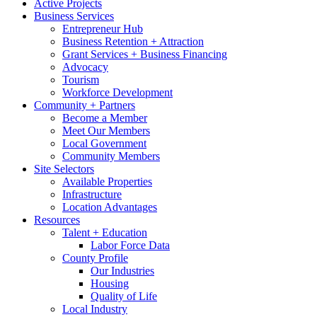
Active Projects
Business Services
Entrepreneur Hub
Business Retention + Attraction
Grant Services + Business Financing
Advocacy
Tourism
Workforce Development
Community + Partners
Become a Member
Meet Our Members
Local Government
Community Members
Site Selectors
Available Properties
Infrastructure
Location Advantages
Resources
Talent + Education
Labor Force Data
County Profile
Our Industries
Housing
Quality of Life
Local Industry