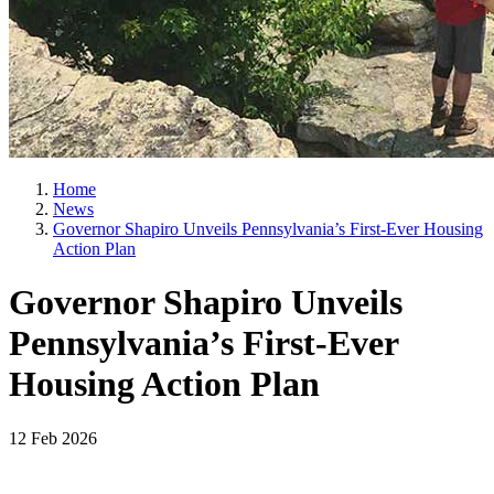
Home
News
Governor Shapiro Unveils Pennsylvania’s First-Ever Housing
Action Plan
Governor Shapiro Unveils
Pennsylvania’s First-Ever
Housing Action Plan
12 Feb 2026