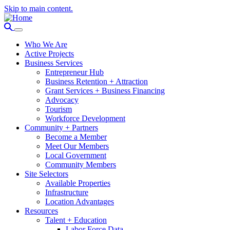
Skip to main content.
Who We Are
Active Projects
Business Services
Entrepreneur Hub
Business Retention + Attraction
Grant Services + Business Financing
Advocacy
Tourism
Workforce Development
Community + Partners
Become a Member
Meet Our Members
Local Government
Community Members
Site Selectors
Available Properties
Infrastructure
Location Advantages
Resources
Talent + Education
Labor Force Data