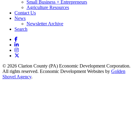
Small Business + Entrepreneurs
Agriculture Resources
Contact Us
News
Newsletter Archive
Search
Facebook
LinkedIn
Instagram
X
© 2026 Clarion County (PA) Economic Development Corporation.
All rights reserved. Economic Development Websites by
Golden
Shovel Agency
.