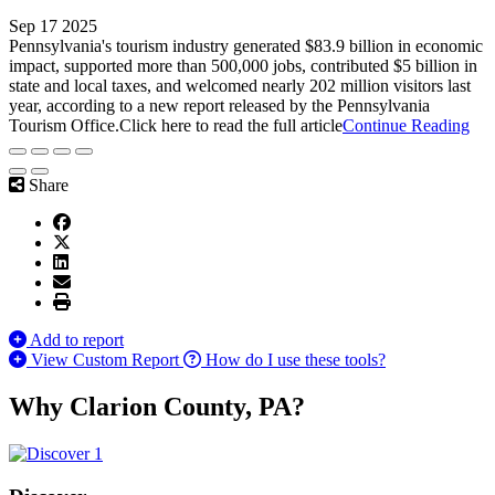
Sep 17 2025
Pennsylvania's tourism industry generated $83.9 billion in economic
impact, supported more than 500,000 jobs, contributed $5 billion in
state and local taxes, and welcomed nearly 202 million visitors last
year, according to a new report released by the Pennsylvania
Tourism Office.Click here to read the full article
Continue Reading
Share
Add to report
View Custom Report
How do I use these tools?
Why Clarion County, PA?