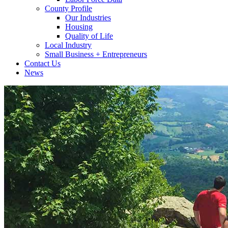
County Profile
Our Industries
Housing
Quality of Life
Local Industry
Small Business + Entrepreneurs
Contact Us
News