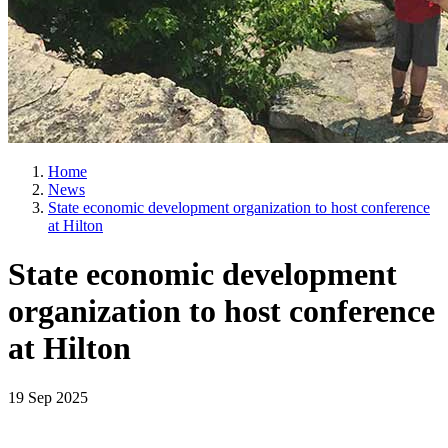
Home
News
State economic development organization to host conference
at Hilton
State economic development
organization to host conference
at Hilton
19 Sep 2025