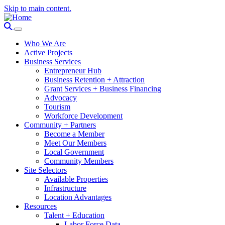
Skip to main content.
Who We Are
Active Projects
Business Services
Entrepreneur Hub
Business Retention + Attraction
Grant Services + Business Financing
Advocacy
Tourism
Workforce Development
Community + Partners
Become a Member
Meet Our Members
Local Government
Community Members
Site Selectors
Available Properties
Infrastructure
Location Advantages
Resources
Talent + Education
Labor Force Data