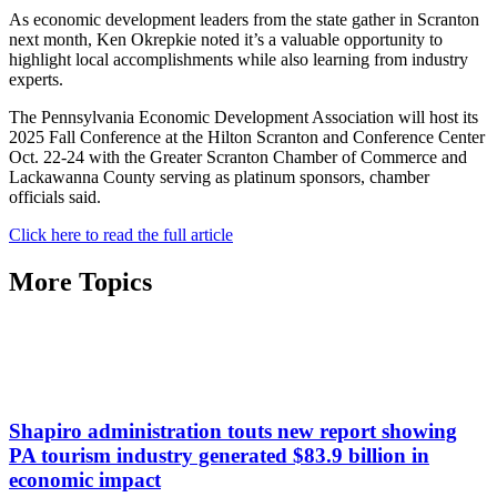
As economic development leaders from the state gather in Scranton
next month, Ken Okrepkie noted it’s a valuable opportunity to
highlight local accomplishments while also learning from industry
experts.
The Pennsylvania Economic Development Association will host its
2025 Fall Conference at the Hilton Scranton and Conference Center
Oct. 22-24 with the Greater Scranton Chamber of Commerce and
Lackawanna County serving as platinum sponsors, chamber
officials said.
Click here to read the full article
More Topics
Shapiro administration touts new report showing
PA tourism industry generated $83.9 billion in
economic impact