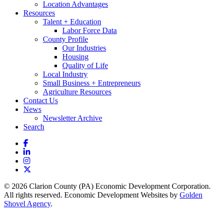
Location Advantages
Resources
Talent + Education
Labor Force Data
County Profile
Our Industries
Housing
Quality of Life
Local Industry
Small Business + Entrepreneurs
Agriculture Resources
Contact Us
News
Newsletter Archive
Search
Facebook
LinkedIn
Instagram
X
© 2026 Clarion County (PA) Economic Development Corporation.
All rights reserved. Economic Development Websites by
Golden
Shovel Agency
.