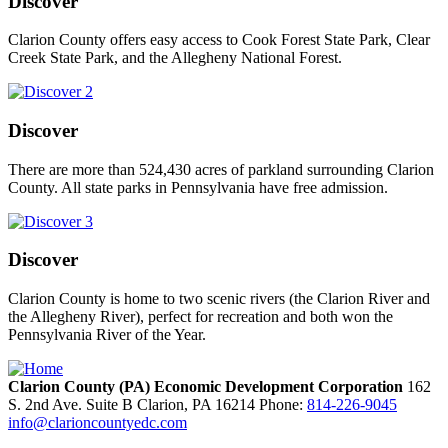
Discover
Clarion County offers easy access to Cook Forest State Park, Clear
Creek State Park, and the Allegheny National Forest.
Discover
There are more than 524,430 acres of parkland surrounding Clarion
County. All state parks in Pennsylvania have free admission.
Discover
Clarion County is home to two scenic rivers (the Clarion River and
the Allegheny River), perfect for recreation and both won the
Pennsylvania River of the Year.
Clarion County (PA) Economic Development Corporation
162
S. 2nd Ave. Suite B
Clarion,
PA
16214
Phone:
814-226-9045
info@clarioncountyedc.com