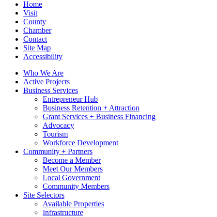
Home
Visit
County
Chamber
Contact
Site Map
Accessibility
Who We Are
Active Projects
Business Services
Entrepreneur Hub
Business Retention + Attraction
Grant Services + Business Financing
Advocacy
Tourism
Workforce Development
Community + Partners
Become a Member
Meet Our Members
Local Government
Community Members
Site Selectors
Available Properties
Infrastructure