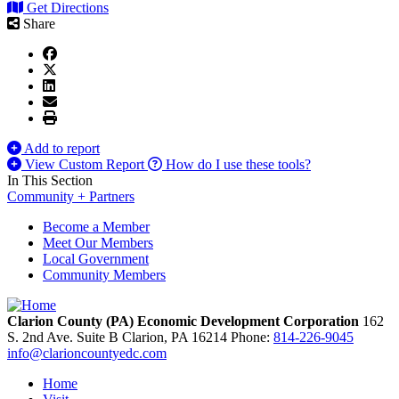
Get Directions
Share
Add to report
View Custom Report
How do I use these tools?
In This Section
Community + Partners
Become a Member
Meet Our Members
Local Government
Community Members
Clarion County (PA) Economic Development Corporation
162
S. 2nd Ave. Suite B
Clarion,
PA
16214
Phone:
814-226-9045
info@clarioncountyedc.com
Home