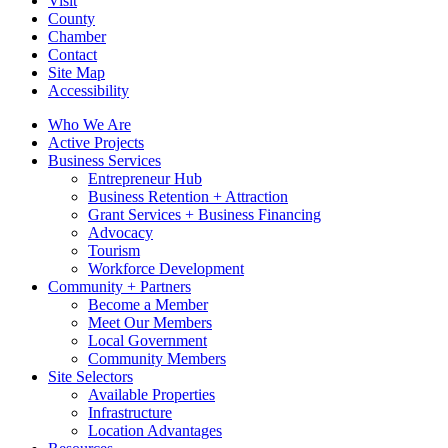
Visit
County
Chamber
Contact
Site Map
Accessibility
Who We Are
Active Projects
Business Services
Entrepreneur Hub
Business Retention + Attraction
Grant Services + Business Financing
Advocacy
Tourism
Workforce Development
Community + Partners
Become a Member
Meet Our Members
Local Government
Community Members
Site Selectors
Available Properties
Infrastructure
Location Advantages