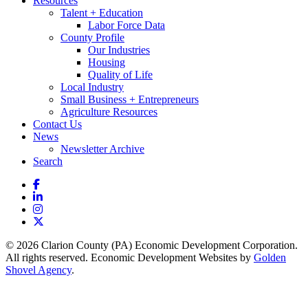
Resources
Talent + Education
Labor Force Data
County Profile
Our Industries
Housing
Quality of Life
Local Industry
Small Business + Entrepreneurs
Agriculture Resources
Contact Us
News
Newsletter Archive
Search
Facebook
LinkedIn
Instagram
X
© 2026 Clarion County (PA) Economic Development Corporation.
All rights reserved. Economic Development Websites by
Golden
Shovel Agency
.