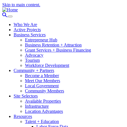
Skip to main content.
Who We Are
Active Projects
Business Services
Entrepreneur Hub
Business Retention + Attraction
Grant Services + Business Financing
Advocacy
Tourism
Workforce Development
Community + Partners
Become a Member
Meet Our Members
Local Government
Community Members
Site Selectors
Available Properties
Infrastructure
Location Advantages
Resources
Talent + Education
Labor Force Data