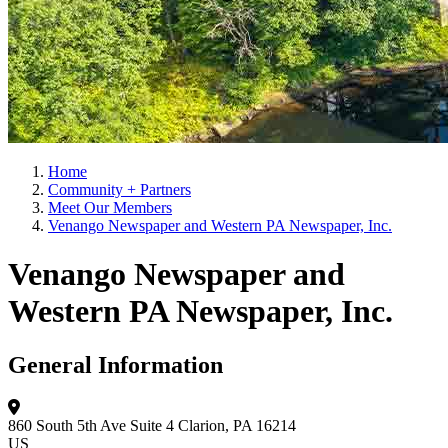
Home
Community + Partners
Meet Our Members
Venango Newspaper and Western PA Newspaper, Inc.
Venango Newspaper and
Western PA Newspaper, Inc.
General Information
860 South 5th Ave
Suite 4
Clarion, PA 16214
US