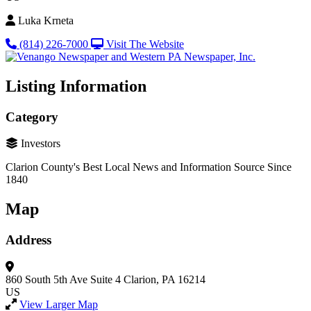
Luka Krneta
(814) 226-7000
Visit The Website
Listing Information
Category
Investors
Clarion County's Best Local News and Information Source Since
1840
Map
Address
860 South 5th Ave
Suite 4
Clarion, PA 16214
US
View Larger Map