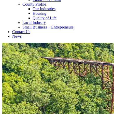
County Profile
Our Industries
Housing
Quality of Life
Local Industry
Small Business + Entrepreneurs
Contact Us
News