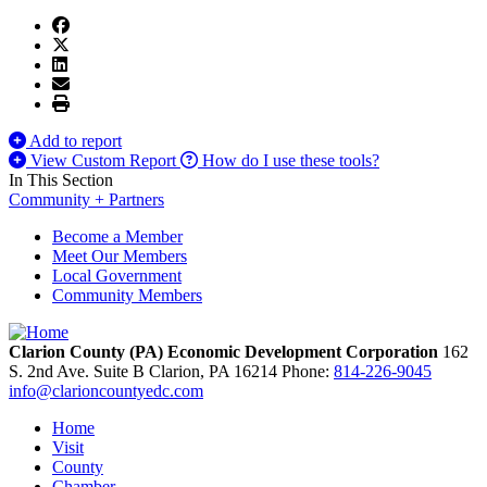
Add to report
View Custom Report
How do I use these tools?
In This Section
Community + Partners
Become a Member
Meet Our Members
Local Government
Community Members
Clarion County (PA) Economic Development Corporation
162
S. 2nd Ave. Suite B
Clarion,
PA
16214
Phone:
814-226-9045
info@clarioncountyedc.com
Home
Visit
County
Chamber