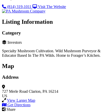
(814) 319-1011
Visit The Website
Listing Information
Category
Investors
Specialty Mushroom Cultivation. Wild Mushroom Purveyor &
Educator Based In The PA Wilds. Home to Forager’s Kitchen.
Map
Address
727 Merle Road
Clarion, PA 16214
US
View Larger Map
Get Directions
Share