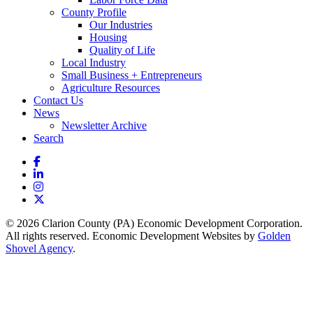
County Profile
Our Industries
Housing
Quality of Life
Local Industry
Small Business + Entrepreneurs
Agriculture Resources
Contact Us
News
Newsletter Archive
Search
Facebook
LinkedIn
Instagram
X
© 2026 Clarion County (PA) Economic Development Corporation.
All rights reserved. Economic Development Websites by
Golden
Shovel Agency
.