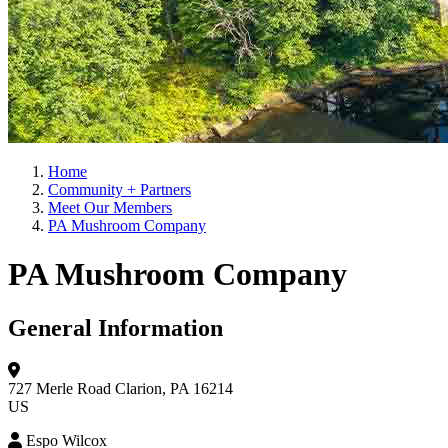
Home
Community + Partners
Meet Our Members
PA Mushroom Company
PA Mushroom Company
General Information
727 Merle Road
Clarion, PA 16214
US
Espo Wilcox