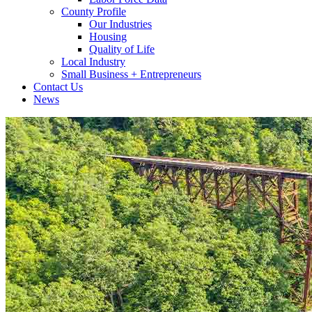
County Profile
Our Industries
Housing
Quality of Life
Local Industry
Small Business + Entrepreneurs
Contact Us
News