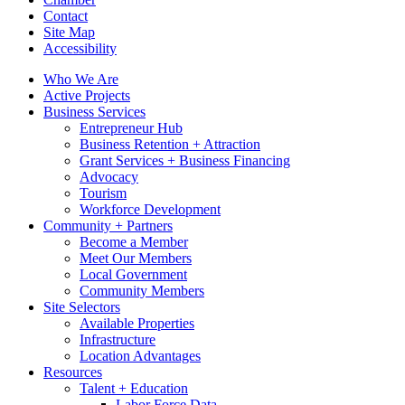
Contact
Site Map
Accessibility
Who We Are
Active Projects
Business Services
Entrepreneur Hub
Business Retention + Attraction
Grant Services + Business Financing
Advocacy
Tourism
Workforce Development
Community + Partners
Become a Member
Meet Our Members
Local Government
Community Members
Site Selectors
Available Properties
Infrastructure
Location Advantages
Resources
Talent + Education
Labor Force Data