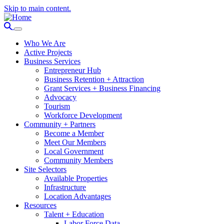
Skip to main content.
Who We Are
Active Projects
Business Services
Entrepreneur Hub
Business Retention + Attraction
Grant Services + Business Financing
Advocacy
Tourism
Workforce Development
Community + Partners
Become a Member
Meet Our Members
Local Government
Community Members
Site Selectors
Available Properties
Infrastructure
Location Advantages
Resources
Talent + Education
Labor Force Data