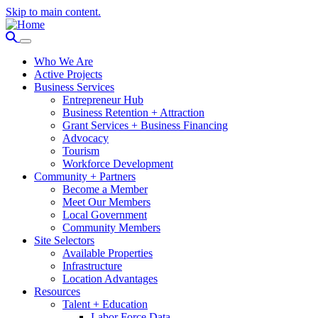
Skip to main content.
Who We Are
Active Projects
Business Services
Entrepreneur Hub
Business Retention + Attraction
Grant Services + Business Financing
Advocacy
Tourism
Workforce Development
Community + Partners
Become a Member
Meet Our Members
Local Government
Community Members
Site Selectors
Available Properties
Infrastructure
Location Advantages
Resources
Talent + Education
Labor Force Data