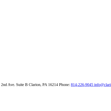
 2nd Ave. Suite B
Clarion,
PA
16214
Phone:
814-226-9045
info@clar