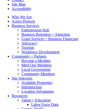
Site Map
Accessibility
Who We Are
Active Projects
Business Services
Entrepreneur Hub
Business Retention + Attraction
Grant Services + Business Financing
Advocacy
Tourism
Workforce Development
Community + Partners
Become a Member
Meet Our Members
Local Government
Community Members
Site Selectors
Available Properties
Infrastructure
Location Advantages
Resources
Talent + Education
Labor Force Data
County Profile