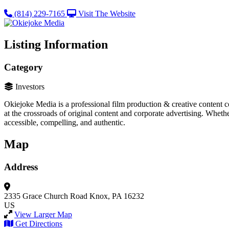
(814) 229-7165
Visit The Website
Listing Information
Category
Investors
Okiejoke Media is a professional film production & creative content 
at the crossroads of original content and corporate advertising. Whethe
accessible, compelling, and authentic.
Map
Address
2335 Grace Church Road
Knox, PA 16232
US
View Larger Map
Get Directions