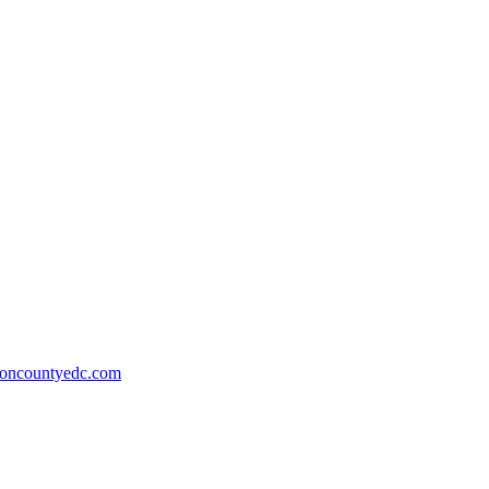
ioncountyedc.com