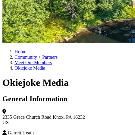
Home
Community + Partners
Meet Our Members
Okiejoke Media
Okiejoke Media
General Information
2335 Grace Church Road
Knox, PA 16232
US
Garrett Heath