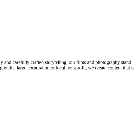
and carefully crafted storytelling, our films and photography stand
 with a large corporation or local non-profit, we create content that is