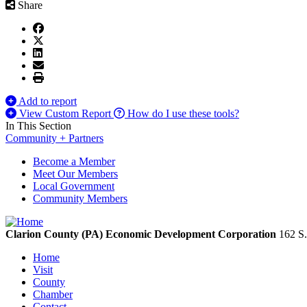
Share
Add to report
View Custom Report
How do I use these tools?
In This Section
Community + Partners
Become a Member
Meet Our Members
Local Government
Community Members
Clarion County (PA) Economic Development Corporation
162 S.
Home
Visit
County
Chamber
Contact