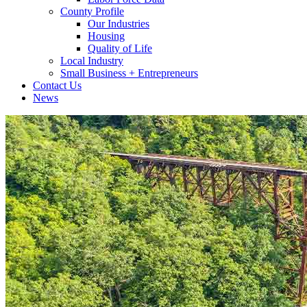
County Profile
Our Industries
Housing
Quality of Life
Local Industry
Small Business + Entrepreneurs
Contact Us
News