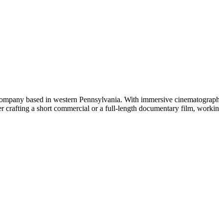
company based in western Pennsylvania. With immersive cinematography 
r crafting a short commercial or a full-length documentary film, working