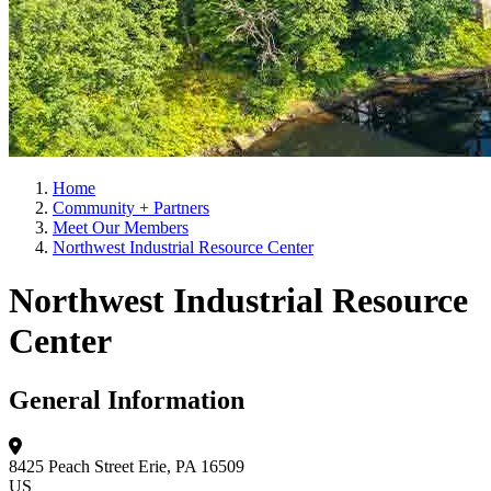
Home
Community + Partners
Meet Our Members
Northwest Industrial Resource Center
Northwest Industrial Resource
Center
General Information
8425 Peach Street
Erie, PA 16509
US