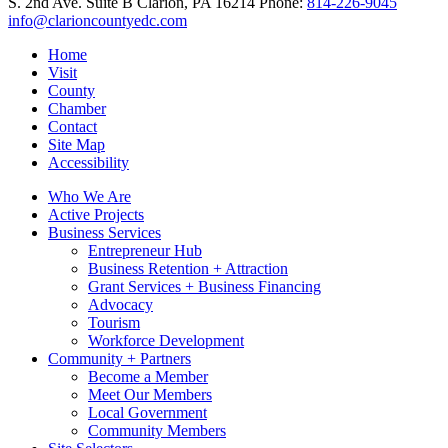
S. 2nd Ave. Suite B
Clarion,
PA
16214
Phone:
814-226-9045
info@clarioncountyedc.com
Home
Visit
County
Chamber
Contact
Site Map
Accessibility
Who We Are
Active Projects
Business Services
Entrepreneur Hub
Business Retention + Attraction
Grant Services + Business Financing
Advocacy
Tourism
Workforce Development
Community + Partners
Become a Member
Meet Our Members
Local Government
Community Members