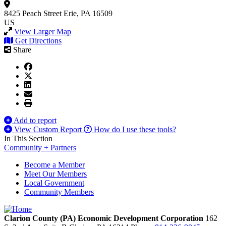
8425 Peach Street
Erie, PA 16509
US
View Larger Map
Get Directions
Share
Add to report
View Custom Report
How do I use these tools?
In This Section
Community + Partners
Become a Member
Meet Our Members
Local Government
Community Members
Clarion County (PA) Economic Development Corporation
162