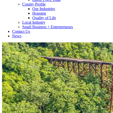
County Profile
Our Industries
Housing
Quality of Life
Local Industry
Small Business + Entrepreneurs
Contact Us
News