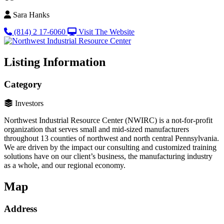
Sara Hanks
(814) 2 17-6060
Visit The Website
Listing Information
Category
Investors
Northwest Industrial Resource Center (NWIRC) is a not-for-profit
organization that serves small and mid-sized manufacturers
throughout 13 counties of northwest and north central Pennsylvania.
We are driven by the impact our consulting and customized training
solutions have on our client’s business, the manufacturing industry
as a whole, and our regional economy.
Map
Address