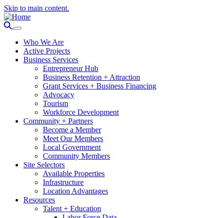
Skip to main content.
Who We Are
Active Projects
Business Services
Entrepreneur Hub
Business Retention + Attraction
Grant Services + Business Financing
Advocacy
Tourism
Workforce Development
Community + Partners
Become a Member
Meet Our Members
Local Government
Community Members
Site Selectors
Available Properties
Infrastructure
Location Advantages
Resources
Talent + Education
Labor Force Data