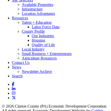
Site Selectors
Available Properties
Infrastructure
Location Advantages
Resources
Talent + Education
Labor Force Data
County Profile
Our Industries
Housing
Quality of Life
Local Industry
Small Business + Entrepreneurs
Agriculture Resources
Contact Us
News
Newsletter Archive
Search
Facebook
LinkedIn
Instagram
X
© 2026 Clarion County (PA) Economic Development Corporation.
All rights reserved. Economic Development Websites by
Golden