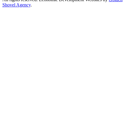
Shovel Agency
.