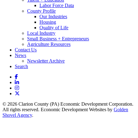
Labor Force Data
County Profile
Our Industries
Housing
Quality of Life
Local Industry
Small Business + Entrepreneurs
Agriculture Resources
Contact Us
News
Newsletter Archive
Search
Facebook
LinkedIn
Instagram
X
© 2026 Clarion County (PA) Economic Development Corporation.
All rights reserved. Economic Development Websites by
Golden
Shovel Agency
.