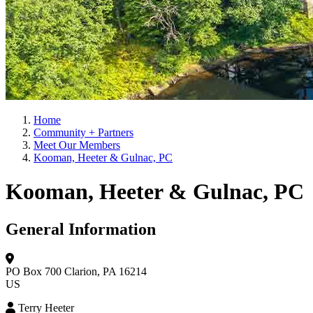
Home
Community + Partners
Meet Our Members
Kooman, Heeter & Gulnac, PC
Kooman, Heeter & Gulnac, PC
General Information
PO Box 700
Clarion, PA 16214
US
Terry Heeter