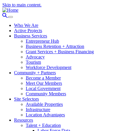
Skip to main content.
Who We Are
Active Projects
Business Services
Entrepreneur Hub
Business Retention + Attraction
Grant Services + Business Financing
Advocacy
Tourism
Workforce Development
Community + Partners
Become a Member
Meet Our Members
Local Government
Community Members
Site Selectors
Available Properties
Infrastructure
Location Advantages
Resources
Talent + Education
Labor Force Data