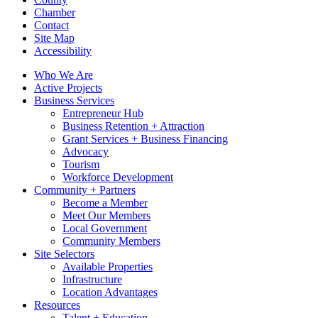
Chamber
Contact
Site Map
Accessibility
Who We Are
Active Projects
Business Services
Entrepreneur Hub
Business Retention + Attraction
Grant Services + Business Financing
Advocacy
Tourism
Workforce Development
Community + Partners
Become a Member
Meet Our Members
Local Government
Community Members
Site Selectors
Available Properties
Infrastructure
Location Advantages
Resources
Talent + Education