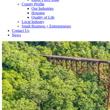
County Profile
Our Industries
Housing
Quality of Life
Local Industry
Small Business + Entrepreneurs
Contact Us
News