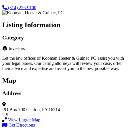
(814) 226-9100
Listing Information
Category
Investors
Let the law offices of Kooman Heeter & Gulnac PC assist you with
your legal issues. Our caring attorneys will review your case, offer
their advice and expertise and assist you in the best possible way.
Map
Address
PO Box 700
Clarion, PA 16214
US
View Larger Map
Get Directions