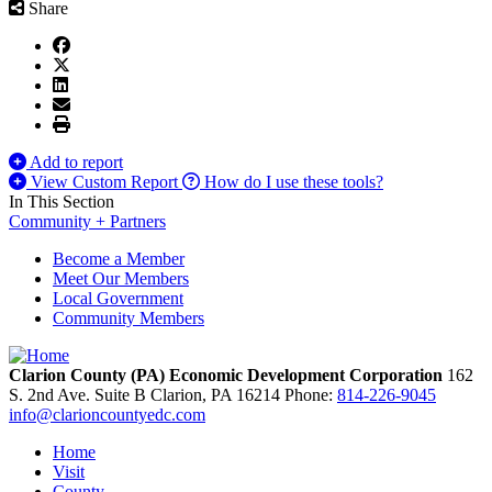
Share
Add to report
View Custom Report
How do I use these tools?
In This Section
Community + Partners
Become a Member
Meet Our Members
Local Government
Community Members
Clarion County (PA) Economic Development Corporation
162
S. 2nd Ave. Suite B
Clarion,
PA
16214
Phone:
814-226-9045
info@clarioncountyedc.com
Home
Visit
County