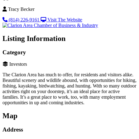
Tracy Becker
(814) 226-9161
Visit The Website
Listing Information
Category
Investors
The Clarion Area has much to offer, for residents and visitors alike.
Beautiful scenery and wildlife abound, with opportunities for hiking,
fishing, kayaking, birdwatching, and hunting. With so many outdoor
activities right on your doorstep, it’s an ideal place for active
families. It’s a great place to work, too, with many employment
opportunities in up and coming industries.
Map
Address