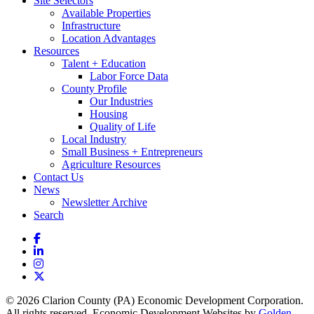
Site Selectors
Available Properties
Infrastructure
Location Advantages
Resources
Talent + Education
Labor Force Data
County Profile
Our Industries
Housing
Quality of Life
Local Industry
Small Business + Entrepreneurs
Agriculture Resources
Contact Us
News
Newsletter Archive
Search
Facebook
LinkedIn
Instagram
X
© 2026 Clarion County (PA) Economic Development Corporation.
All rights reserved. Economic Development Websites by
Golden