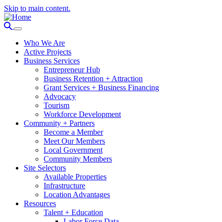
Skip to main content.
Who We Are
Active Projects
Business Services
Entrepreneur Hub
Business Retention + Attraction
Grant Services + Business Financing
Advocacy
Tourism
Workforce Development
Community + Partners
Become a Member
Meet Our Members
Local Government
Community Members
Site Selectors
Available Properties
Infrastructure
Location Advantages
Resources
Talent + Education
Labor Force Data