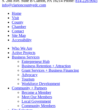
S. 2nd Ave. Suite B
Clarion,
PA
16214
Phone:
814-226-9045
info@clarioncountyedc.com
Home
Visit
County
Chamber
Contact
Site Map
Accessibility
Who We Are
Active Projects
Business Services
Entrepreneur Hub
Business Retention + Attraction
Grant Services + Business Financing
Advocacy
Tourism
Workforce Development
Community + Partners
Become a Member
Meet Our Members
Local Government
Community Members