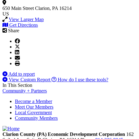
650 Main Street
Clarion, PA 16214
US
View Larger Map
Get Directions
Share
Add to report
View Custom Report
How do I use these tools?
In This Section
Community + Partners
Become a Member
Meet Our Members
Local Government
Community Members
Clarion County (PA) Economic Development Corporation
162