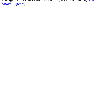
Shovel Agency
.