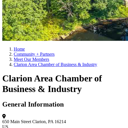
Home
Community + Partners
Meet Our Members
Clarion Area Chamber of Business & Industry
Clarion Area Chamber of
Business & Industry
General Information
650 Main Street
Clarion, PA 16214
US