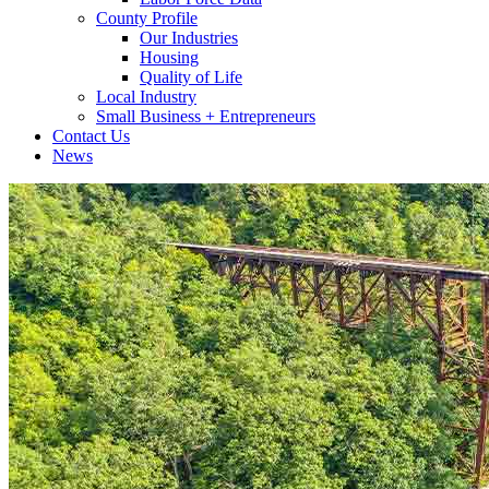
County Profile
Our Industries
Housing
Quality of Life
Local Industry
Small Business + Entrepreneurs
Contact Us
News