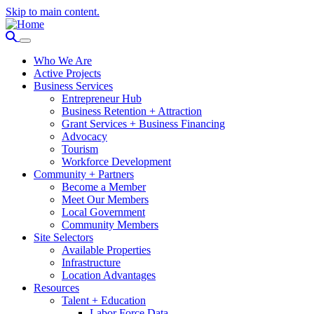
Skip to main content.
Who We Are
Active Projects
Business Services
Entrepreneur Hub
Business Retention + Attraction
Grant Services + Business Financing
Advocacy
Tourism
Workforce Development
Community + Partners
Become a Member
Meet Our Members
Local Government
Community Members
Site Selectors
Available Properties
Infrastructure
Location Advantages
Resources
Talent + Education
Labor Force Data