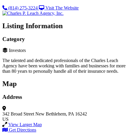
(814) 275-3224
Visit The Website
Listing Information
Category
Investors
The talented and dedicated professionals of the Charles Leach
Agency have been working with families and businesses for more
than 80 years to personally handle all of their insurance needs.
Map
Address
342 Broad Street
New Bethlehem, PA 16242
US
View Larger Map
Get Directions