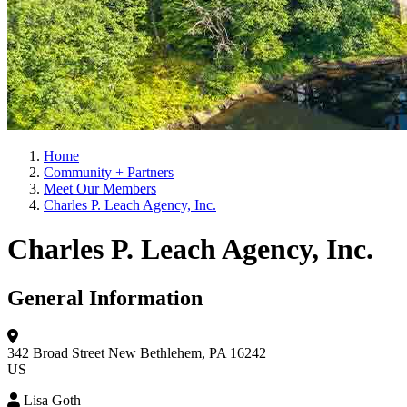
Home
Community + Partners
Meet Our Members
Charles P. Leach Agency, Inc.
Charles P. Leach Agency, Inc.
General Information
342 Broad Street
New Bethlehem, PA 16242
US
Lisa Goth