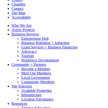
Chamber
Contact
Site Map
Accessibility
Who We Are
Active Projects
Business Services
Entrepreneur Hub
Business Retention + Attraction
Grant Services + Business Financing
Advocacy
Tourism
Workforce Development
Community + Partners
Become a Member
Meet Our Members
Local Government
Community Members
Site Selectors
Available Properties
Infrastructure
Location Advantages
Resources
Talent + Education