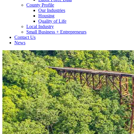
County Profile
Our Industries
Housing
Quality of Life
Local Industry
Small Business + Entrepreneurs
Contact Us
News