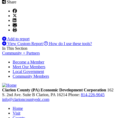
Share
Add to report
View Custom Report
How do I use these tools?
In This Section
Community + Partners
Become a Member
Meet Our Members
Local Government
Community Members
Clarion County (PA) Economic Development Corporation
162
S. 2nd Ave. Suite B
Clarion,
PA
16214
Phone:
814-226-9045
info@clarioncountyedc.com
Home
Visit
County