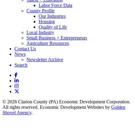
Labor Force Data
County Profile
Our Industries
Housing
Quality of Life
Local Industry
Small Business + Entrepreneurs
Agriculture Resources
Contact Us
News
Newsletter Archive
Search
Facebook
LinkedIn
Instagram
X
© 2026 Clarion County (PA) Economic Development Corporation.
All rights reserved. Economic Development Websites by
Golden
Shovel Agency
.